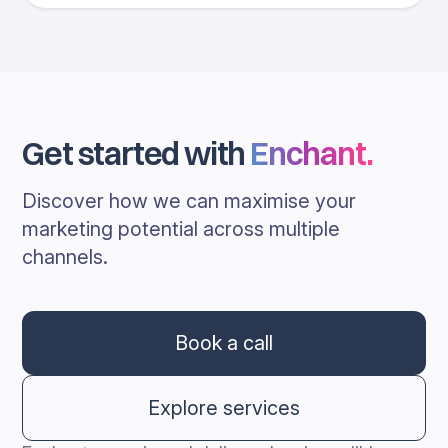
Get started with
Enchant
.
Discover how we can maximise your
marketing potential across multiple
channels.
Book a call
Explore services