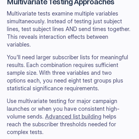
Multivariate Testing Approaches
Multivariate tests examine multiple variables
simultaneously. Instead of testing just subject
lines, test subject lines AND send times together.
This reveals interaction effects between
variables.
You'll need larger subscriber lists for meaningful
results. Each combination requires sufficient
sample size. With three variables and two
options each, you need eight test groups plus
statistical significance requirements.
Use multivariate testing for major campaign
launches or when you have consistent high-
volume sends.
Advanced list building
helps
reach the subscriber thresholds needed for
complex tests.