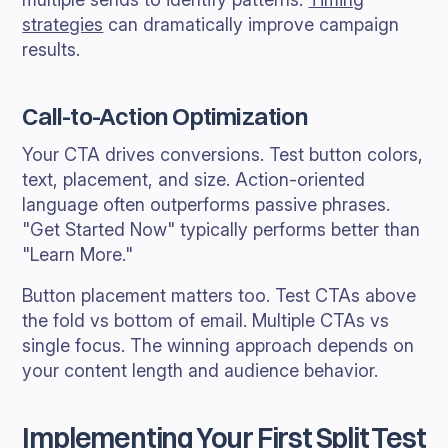
strategies
can dramatically improve campaign
results.
Call-to-Action Optimization
Your CTA drives conversions. Test button colors,
text, placement, and size. Action-oriented
language often outperforms passive phrases.
"Get Started Now" typically performs better than
"Learn More."
Button placement matters too. Test CTAs above
the fold vs bottom of email. Multiple CTAs vs
single focus. The winning approach depends on
your content length and audience behavior.
Implementing Your First Split Test