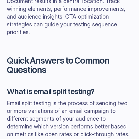
Document results in a central location. Track
winning elements, performance improvements,
and audience insights.
CTA optimization
strategies
can guide your testing sequence
priorities.
Quick Answers to Common
Questions
What is email split testing?
Email split testing is the process of sending two
or more variations of an email campaign to
different segments of your audience to
determine which version performs better based
on metrics like open rates or click-through rates.