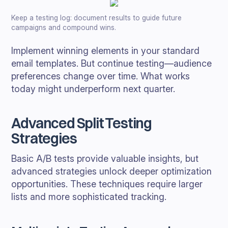
Keep a testing log: document results to guide future
campaigns and compound wins.
Implement winning elements in your standard
email templates. But continue testing—audience
preferences change over time. What works
today might underperform next quarter.
Advanced Split Testing
Strategies
Basic A/B tests provide valuable insights, but
advanced strategies unlock deeper optimization
opportunities. These techniques require larger
lists and more sophisticated tracking.