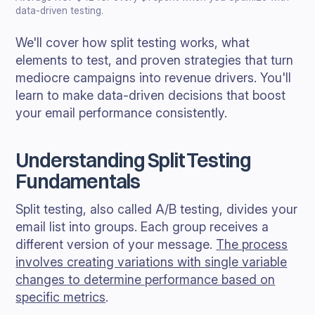
data-driven testing.
We'll cover how split testing works, what
elements to test, and proven strategies that turn
mediocre campaigns into revenue drivers. You'll
learn to make data-driven decisions that boost
your email performance consistently.
Understanding Split Testing
Fundamentals
Split testing, also called A/B testing, divides your
email list into groups. Each group receives a
different version of your message.
The process
involves creating variations with single variable
changes to determine performance based on
specific metrics
.