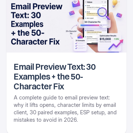
Email Preview Text: 30
Examples + the 50-
Character Fix
A complete guide to email preview text:
why it lifts opens, character limits by email
client, 30 paired examples, ESP setup, and
mistakes to avoid in 2026.