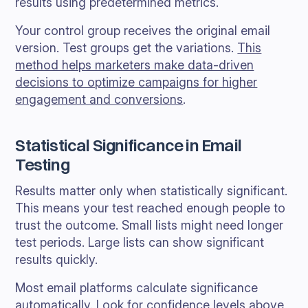
results using predetermined metrics.
Your control group receives the original email
version. Test groups get the variations.
This
method helps marketers make data-driven
decisions to optimize campaigns for higher
engagement and conversions
.
Statistical Significance in Email
Testing
Results matter only when statistically significant.
This means your test reached enough people to
trust the outcome. Small lists might need longer
test periods. Large lists can show significant
results quickly.
Most email platforms calculate significance
automatically. Look for confidence levels above