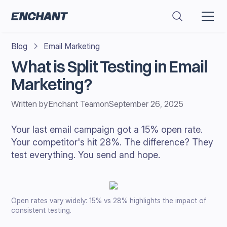
Blog
Email Marketing
What is Split Testing in Email
Marketing?
Written by
Enchant Team
on
September 26, 2025
Your last email campaign got a 15% open rate.
Your competitor's hit 28%. The difference? They
test everything. You send and hope.
Open rates vary widely: 15% vs 28% highlights the impact of
consistent testing.