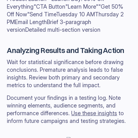
Everything"CTA Button"Learn More""Get 50%
Off Now"Send TimeTuesday 10 AMThursday 2
PMEmail LengthBrief 3-paragraph
versionDetailed multi-section version
Analyzing Results and Taking Action
Wait for statistical significance before drawing
conclusions. Premature analysis leads to false
insights. Review both primary and secondary
metrics to understand the full impact.
Document your findings in a testing log. Note
winning elements, audience segments, and
performance differences.
Use these insights
to
inform future campaigns and testing strategies.