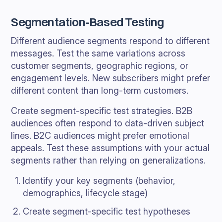
Segmentation-Based Testing
Different audience segments respond to different
messages. Test the same variations across
customer segments, geographic regions, or
engagement levels. New subscribers might prefer
different content than long-term customers.
Create segment-specific test strategies. B2B
audiences often respond to data-driven subject
lines. B2C audiences might prefer emotional
appeals. Test these assumptions with your actual
segments rather than relying on generalizations.
Identify your key segments (behavior,
demographics, lifecycle stage)
Create segment-specific test hypotheses