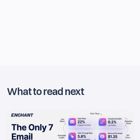
By joining our newsletter, you agree to our
Privacy Policy
. You can unsubscribe anytime.
What to read next