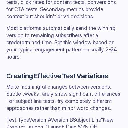
tests, click rates for content tests, conversions
for CTA tests. Secondary metrics provide
context but shouldn't drive decisions.
Most platforms automatically send the winning
version to remaining subscribers after a
predetermined time. Set this window based on
your typical engagement pattern—usually 2-24
hours.
Creating Effective Test Variations
Make meaningful changes between versions.
Subtle tweaks rarely show significant differences.
For subject line tests, try completely different
approaches rather than minor word changes.
Test TypeVersion AVersion BSubject Line"New
Product Launch""Launch Day: 50% Off