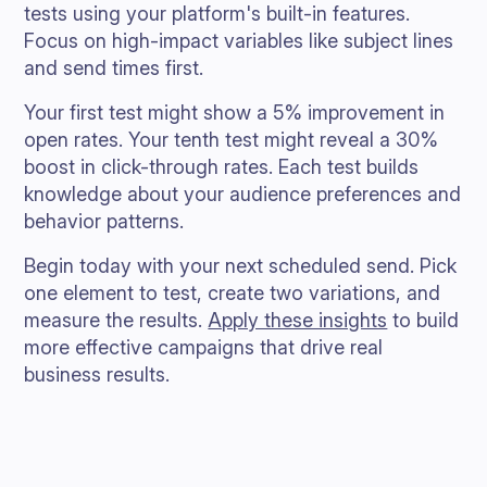
tests using your platform's built-in features.
Focus on high-impact variables like subject lines
and send times first.
Your first test might show a 5% improvement in
open rates. Your tenth test might reveal a 30%
boost in click-through rates. Each test builds
knowledge about your audience preferences and
behavior patterns.
Begin today with your next scheduled send. Pick
one element to test, create two variations, and
measure the results.
Apply these insights
to build
more effective campaigns that drive real
business results.