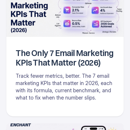
The Only 7 Email Marketing
KPIs That Matter (2026)
Track fewer metrics, better. The 7 email
marketing KPIs that matter in 2026, each
with its formula, current benchmark, and
what to fix when the number slips.