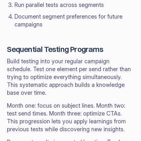
Run parallel tests across segments
Document segment preferences for future
campaigns
Sequential Testing Programs
Build testing into your regular campaign
schedule. Test one element per send rather than
trying to optimize everything simultaneously.
This systematic approach builds a knowledge
base over time.
Month one: focus on subject lines. Month two:
test send times. Month three: optimize CTAs.
This progression lets you apply learnings from
previous tests while discovering new insights.