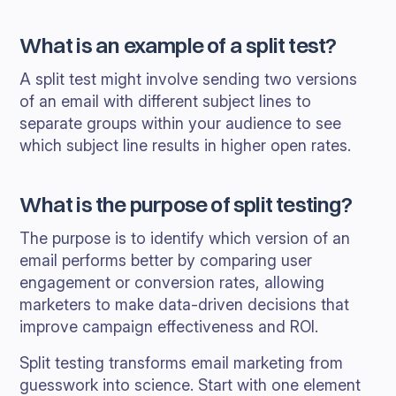
What is an example of a split test?
A split test might involve sending two versions
of an email with different subject lines to
separate groups within your audience to see
which subject line results in higher open rates.
What is the purpose of split testing?
The purpose is to identify which version of an
email performs better by comparing user
engagement or conversion rates, allowing
marketers to make data-driven decisions that
improve campaign effectiveness and ROI.
Split testing transforms email marketing from
guesswork into science. Start with one element