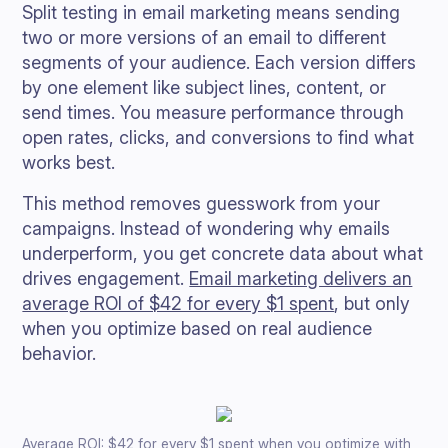
Split testing in email marketing means sending
two or more versions of an email to different
segments of your audience. Each version differs
by one element like subject lines, content, or
send times. You measure performance through
open rates, clicks, and conversions to find what
works best.
This method removes guesswork from your
campaigns. Instead of wondering why emails
underperform, you get concrete data about what
drives engagement.
Email marketing delivers an
average ROI of $42 for every $1 spent
, but only
when you optimize based on real audience
behavior.
Average ROI: $42 for every $1 spent when you optimize with