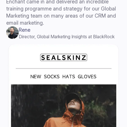
Enchant came in and delivered an incredible
training programme and strategy for our Global
Marketing team on many areas of our CRM and
email marketing.
Rene
Director, Global Marketing Insights at BlackRock