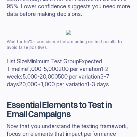
95%. Lower confidence suggests you need more
data before making decisions.
Wait for 95%+ confidence before acting on test results to
avoid false positives.
List SizeMinimum Test GroupExpected
Timeline1,000-5,000200 per variation1-2
weeks5,000-20,000500 per variation3-7
days20,000+1,000 per variation1-3 days
Essential Elements to Test in
Email Campaigns
Now that you understand the testing framework,
focus on elements that impact performance