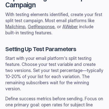
Campaign
With testing elements identified, create your first
split test campaign. Most email platforms like
Mailchimp
,
GetResponse
, or
AWeber
include
built-in testing features.
Setting Up Test Parameters
Start with your email platform's split testing
feature. Choose your test variable and create
two versions. Set your test percentage—typically
10-20% of your list for each variation. The
remaining subscribers wait for the winning
version.
Define success metrics before sending. Focus on
one primary goal: open rates for subject line