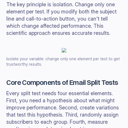
The key principle is isolation. Change only one
element per test. If you modify both the subject
line and call-to-action button, you can't tell
which change affected performance. This
scientific approach ensures accurate results.
Isolate your variable: change only one element per test to get
trustworthy results.
Core Components of Email Split Tests
Every split test needs four essential elements.
First, you need a hypothesis about what might
improve performance. Second, create variations
that test this hypothesis. Third, randomly assign
subscribers to each group. Fourth, measure