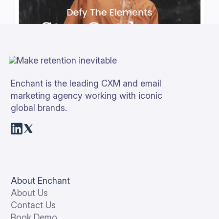
Enchant is the leading CXM and email
marketing agency working with iconic
global brands.
About Enchant
About Us
Contact Us
Book Demo