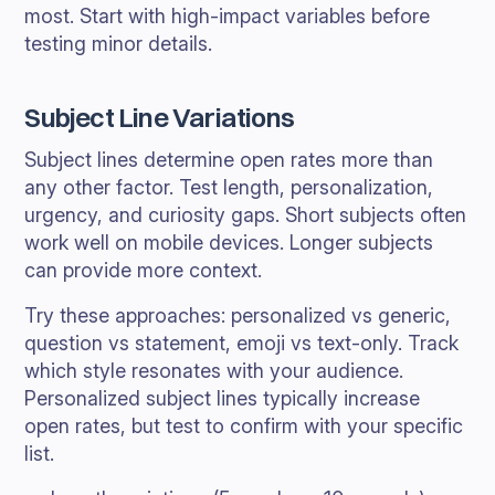
most. Start with high-impact variables before
testing minor details.
Subject Line Variations
Subject lines determine open rates more than
any other factor. Test length, personalization,
urgency, and curiosity gaps. Short subjects often
work well on mobile devices. Longer subjects
can provide more context.
Try these approaches: personalized vs generic,
question vs statement, emoji vs text-only. Track
which style resonates with your audience.
Personalized subject lines typically increase
open rates, but test to confirm with your specific
list.