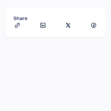
Share