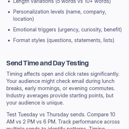
Length variations (5 words vs 10+ words)
Personalization levels (name, company,
location)
Emotional triggers (urgency, curiosity, benefit)
Format styles (questions, statements, lists)
Send Time and Day Testing
Timing affects open and click rates significantly.
Your audience might check email during lunch
breaks, early mornings, or evening commutes.
Industry averages provide starting points, but
your audience is unique.
Test Tuesday vs Thursday sends. Compare 10
AM vs 2 PM vs 6 PM. Track performance across
multiple sends to identify patterns.
Timing