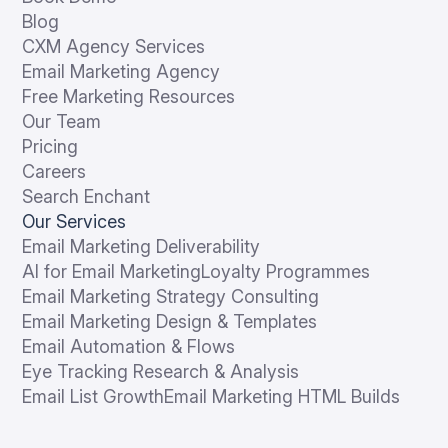
Blog
CXM Agency Services
Email Marketing Agency
Free Marketing Resources
Our Team
Pricing
Careers
Search Enchant
Our Services
Email Marketing Deliverability
AI for Email Marketing
Loyalty Programmes
Email Marketing Strategy Consulting
Email Marketing Design & Templates
Email Automation & Flows
Eye Tracking Research & Analysis
Email List Growth
Email Marketing HTML Builds