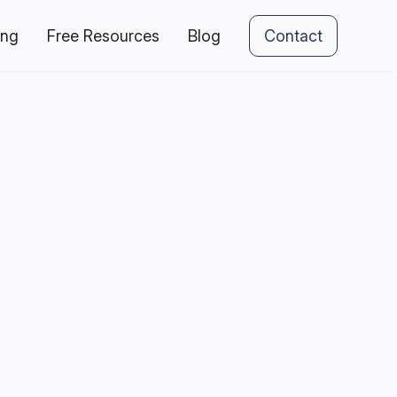
ing
Free Resources
Blog
Contact