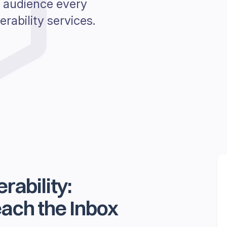
 audience every
rability services.
rability:
ach the Inbox