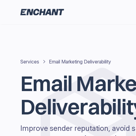
Services
Email Marketing Deliverability
Email Marke
Deliverabilit
Improve sender reputation, avoid s