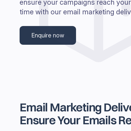
ensure your campaigns reach your
time with our email marketing delive
Enquire now
Email Marketing Delive
Ensure Your Emails Re