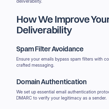
deliverability.
How We Improve Your
Deliverability
Spam Filter Avoidance
Ensure your emails bypass spam filters with co
crafted messaging.
Domain Authentication
We set up essential email authentication proto
DMARC to verify your legitimacy as a sender.