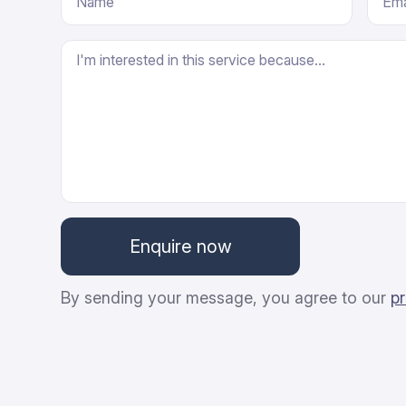
By sending your message, you agree to our
pr