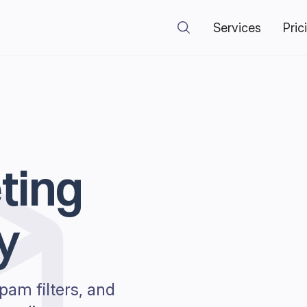
Services
Pric
ting
y
pam filters, and