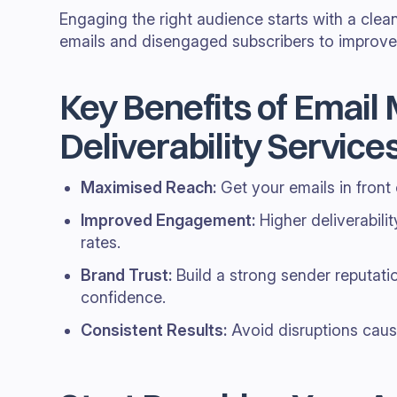
Engaging the right audience starts with a clean
emails and disengaged subscribers to improve y
Key Benefits of Email
Deliverability Service
Maximised Reach:
Get your emails in front
Improved Engagement:
Higher deliverabilit
rates.
Brand Trust:
Build a strong sender reputati
confidence.
Consistent Results:
Avoid disruptions cause