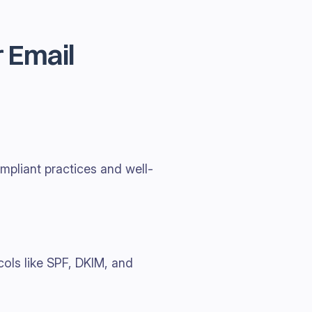
 Email
mpliant practices and well-
cols like SPF, DKIM, and