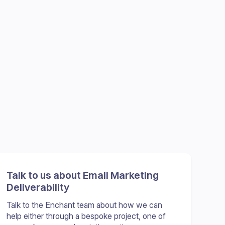
Talk to us about Email Marketing
Deliverability
Talk to the Enchant team about how we can
help either through a bespoke project, one of