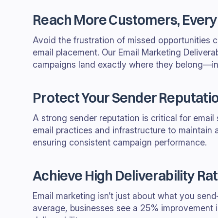
Reach More Customers, Every
Avoid the frustration of missed opportunities 
email placement. Our Email Marketing Deliverab
campaigns land exactly where they belong—in
Protect Your Sender Reputati
A strong sender reputation is critical for emai
email practices and infrastructure to maintain a
ensuring consistent campaign performance.
Achieve High Deliverability Ra
Email marketing isn’t just about what you send
average, businesses see a 25% improvement i