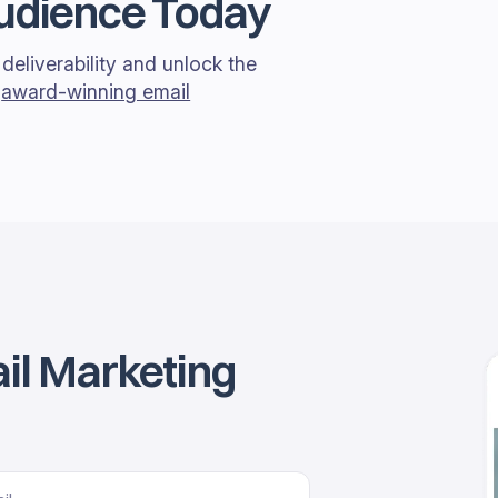
Audience Today
deliverability and unlock the
r
award-winning email
il Marketing