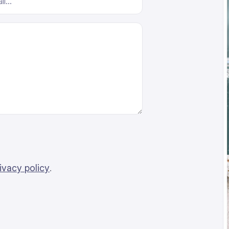
ivacy policy
.