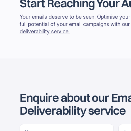
Start Reaching Your 
Your emails deserve to be seen. Optimise your 
full potential of your email campaigns with ou
deliverability service.
Enquire about our Ema
Deliverability service