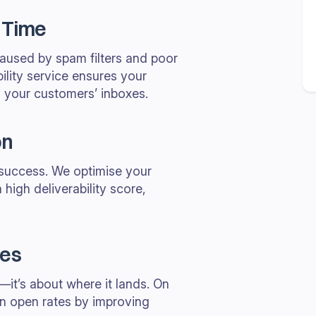
 Time
caused by spam filters and poor
ility service ensures your
 your customers’ inboxes.
on
l success. We optimise your
 high deliverability score,
tes
—it’s about where it lands. On
n open rates by improving