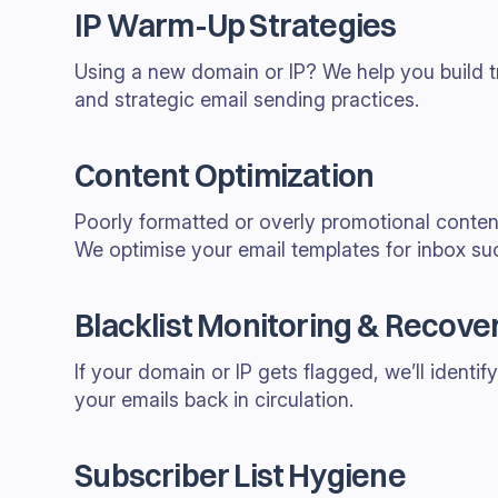
IP Warm-Up Strategies
Using a new domain or IP? We help you build t
and strategic email sending practices.
Content Optimization
Poorly formatted or overly promotional content 
We optimise your email templates for inbox su
Blacklist Monitoring & Recove
If your domain or IP gets flagged, we’ll identify
your emails back in circulation.
Subscriber List Hygiene