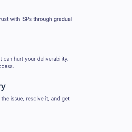
rust with ISPs through gradual
can hurt your deliverability.
ccess.
ry
 the issue, resolve it, and get