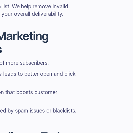
 list. We help remove invalid
our overall deliverability.
 Marketing
s
 of more subscribers.
y leads to better open and click
on that boosts customer
d by spam issues or blacklists.