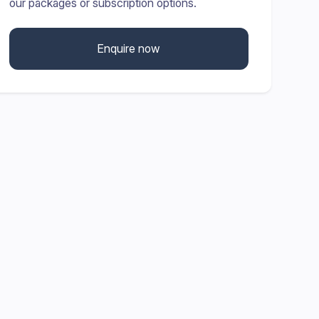
our packages or subscription options.
Enquire now