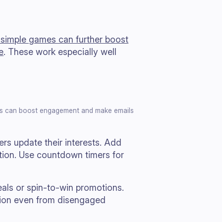
r simple games can further boost
e
. These work especially well
ames can boost engagement and make emails
ers update their interests. Add
tion. Use countdown timers for
eals or spin-to-win promotions.
tion even from disengaged