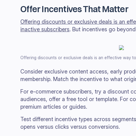
Offer Incentives That Matter
Offering discounts or exclusive deals is an ef
inactive subscribers
. But incentives go beyond 
Offering discounts or exclusive deals is an effective way t
Consider exclusive content access, early pro
membership. Match the incentive to what origina
For e-commerce subscribers, try a discount c
audiences, offer a free tool or template. For c
premium articles or guides.
Test different incentive types across segments
opens versus clicks versus conversions.