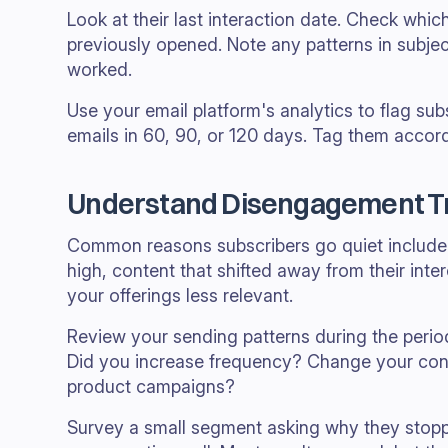
Look at their last interaction date. Check whic
previously opened. Note any patterns in subjec
worked.
Use your email platform's analytics to flag s
emails in 60, 90, or 120 days. Tag them accord
Understand Disengagement T
Common reasons subscribers go quiet include 
high, content that shifted away from their inte
your offerings less relevant.
Review your sending patterns during the per
Did you increase frequency? Change your co
product campaigns?
Survey a small segment asking why they stopp