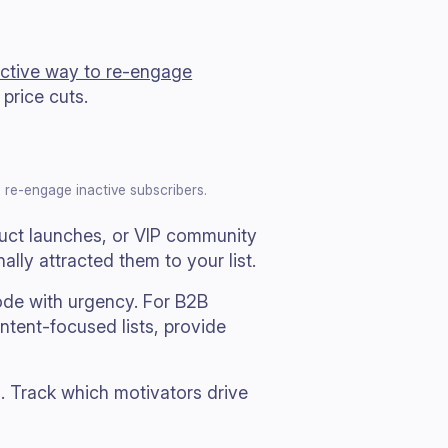
fective way to re-engage
price cuts.
o re-engage inactive subscribers.
duct launches, or VIP community
lly attracted them to your list.
ode with urgency. For B2B
ontent-focused lists, provide
. Track which motivators drive