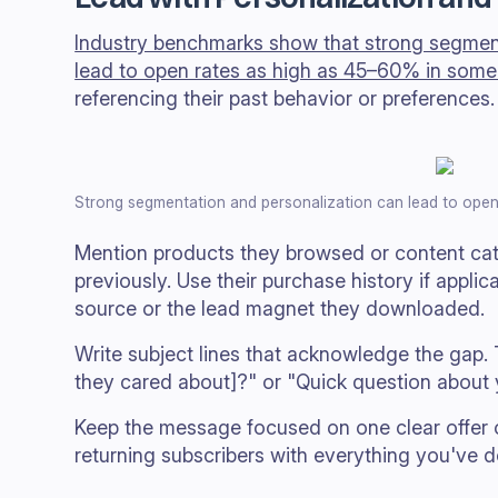
Industry benchmarks show that strong segment
lead to open rates as high as 45–60% in some
referencing their past behavior or preferences.
Strong segmentation and personalization can lead to open
Mention products they browsed or content ca
previously. Use their purchase history if applic
source or the lead magnet they downloaded.
Write subject lines that acknowledge the gap. Tr
they cared about]?" or "Quick question about yo
Keep the message focused on one clear offer 
returning subscribers with everything you've d