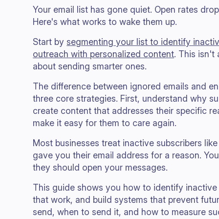
Your email list has gone quiet. Open rates dro
Here's what works to wake them up.
Start by
segmenting your list to identify inacti
outreach with personalized content
. This isn'
about sending smarter ones.
The difference between ignored emails and 
three core strategies. First, understand why s
create content that addresses their specific r
make it easy for them to care again.
Most businesses treat inactive subscribers like
gave you their email address for a reason. You
they should open your messages.
This guide shows you how to identify inactive
that work, and build systems that prevent futur
send, when to send it, and how to measure su