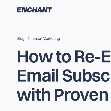
Blog
Email Marketing
How to Re-
Email Subsc
with Proven