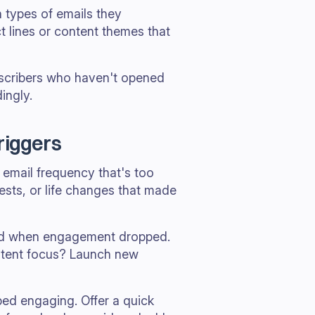
h types of emails they
t lines or content themes that
ubscribers who haven't opened
ingly.
riggers
email frequency that's too
rests, or life changes that made
iod when engagement dropped.
ntent focus? Launch new
ed engaging. Offer a quick