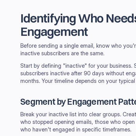
Identifying Who Need
Engagement
Before sending a single email, know who you're
inactive subscribers are the same.
Start by defining "inactive" for your busines
subscribers inactive after 90 days without eng
months. Your timeline depends on your typical
Segment by Engagement Patt
Break your inactive list into clear groups. Cre
who stopped opening emails, those who open b
who haven't engaged in specific timeframes.