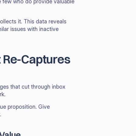
e few who do provide valuable
llects it. This data reveals
lar issues with inactive
t Re-Captures
ges that cut through inbox
rk.
ue proposition. Give
.
 Value