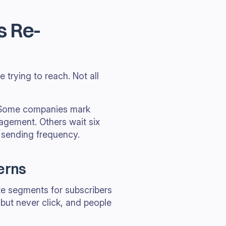
s Re-
 trying to reach. Not all
s. Some companies mark
agement. Others wait six
 sending frequency.
erns
ate segments for subscribers
ut never click, and people