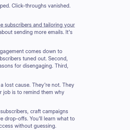
pped. Click-throughs vanished.
ve subscribers and tailoring your
t about sending more emails. It's
engagement comes down to
ubscribers tuned out. Second,
easons for disengaging. Third,
 a lost cause. They're not. They
r job is to remind them why
 subscribers, craft campaigns
e drop-offs. You'll learn what to
ccess without guessing.