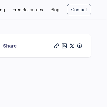
ing
Free Resources
Blog
Contact
Share