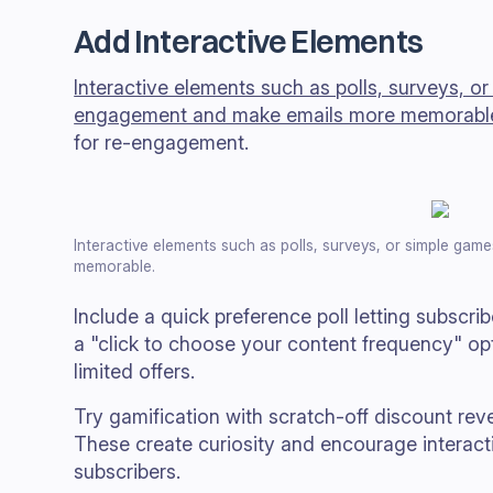
Add Interactive Elements
Interactive elements such as polls, surveys, o
engagement and make emails more memorabl
for re-engagement.
Interactive elements such as polls, surveys, or simple g
memorable.
Include a quick preference poll letting subscrib
a "click to choose your content frequency" op
limited offers.
Try gamification with scratch-off discount rev
These create curiosity and encourage interac
subscribers.