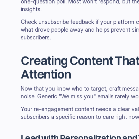
one-question poll. Most won't respond, but th
insights.
Check unsubscribe feedback if your platform co
what drove people away and helps prevent simi
subscribers.
Creating Content Tha
Attention
Now that you know who to target, craft messa
noise. Generic "We miss you" emails rarely wo
Your re-engagement content needs a clear val
subscribers a specific reason to care right now
Lead with Personalization and