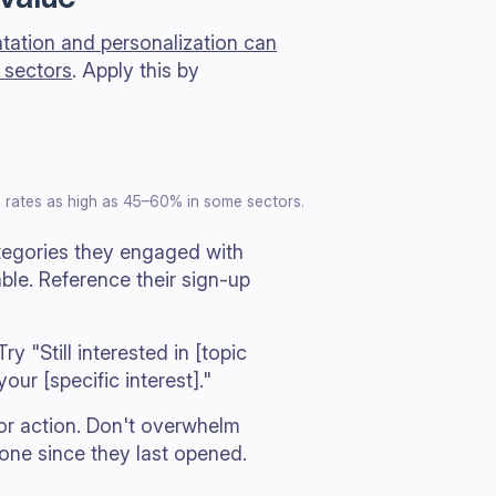
ation and personalization can
 sectors
. Apply this by
 rates as high as 45–60% in some sectors.
tegories they engaged with
able. Reference their sign-up
y "Still interested in [topic
ur [specific interest]."
or action. Don't overwhelm
one since they last opened.