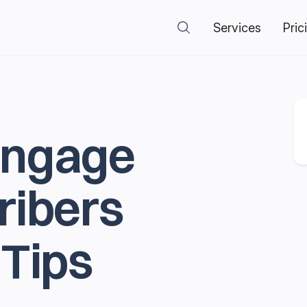
Services
Pric
Engage
ribers
 Tips