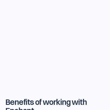
Benefits of working with