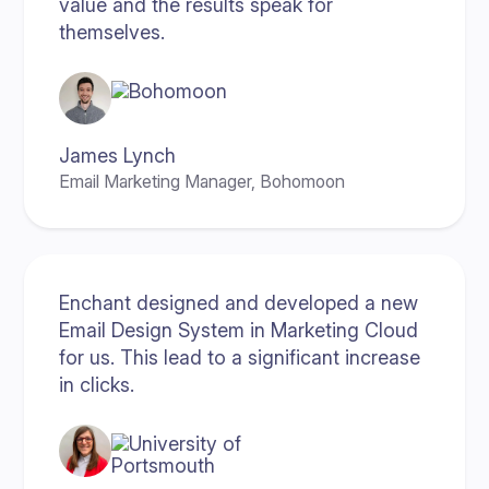
value and the results speak for
themselves.
James Lynch
Email Marketing Manager, Bohomoon
Enchant designed and developed a new
Email Design System in Marketing Cloud
for us. This lead to a significant increase
in clicks.