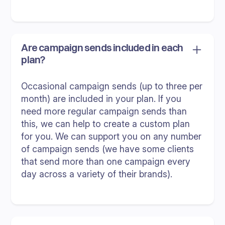
Are campaign sends included in each
plan?
Occasional campaign sends (up to three per
month) are included in your plan. If you
need more regular campaign sends than
this, we can help to create a custom plan
for you. We can support you on any number
of campaign sends (we have some clients
that send more than one campaign every
day across a variety of their brands).