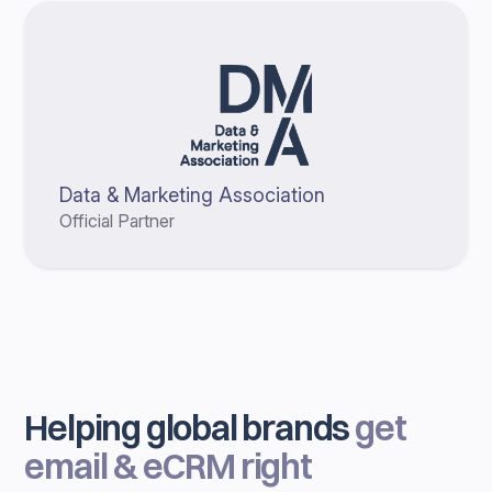
Data & Marketing Association
Official Partner
Helping global brands
get
email & eCRM right