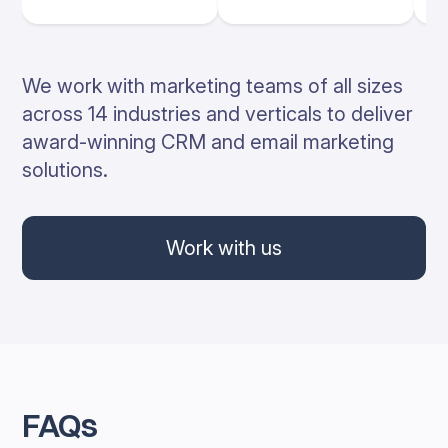
We work with marketing teams of all sizes
across 14 industries and verticals to deliver
award-winning CRM and email marketing
solutions.
Work with us
FAQs