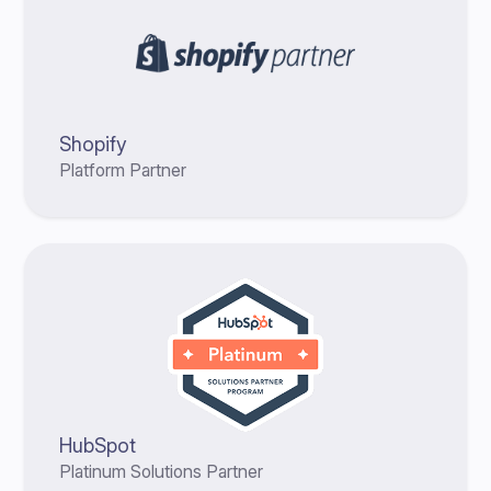
Shopify
Platform Partner
HubSpot
Platinum Solutions Partner