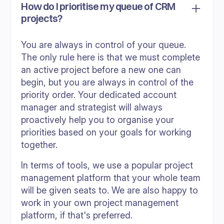
How do I prioritise my queue of CRM
projects?
You are always in control of your queue.
The only rule here is that we must complete
an active project before a new one can
begin, but you are always in control of the
priority order. Your dedicated account
manager and strategist will always
proactively help you to organise your
priorities based on your goals for working
together.
In terms of tools, we use a popular project
management platform that your whole team
will be given seats to. We are also happy to
work in your own project management
platform, if that's preferred.