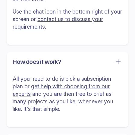
Use the chat icon in the bottom right of your
screen or
contact us to discuss your
requirements
.
How does it work?
All you need to do is pick a subscription
plan or
get help with choosing from our
experts
and you are then free to brief as
many projects as you like, whenever you
like. It's that simple.