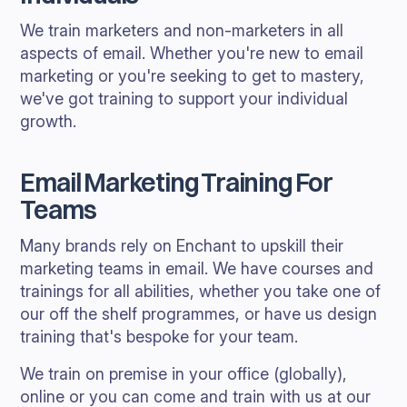
We train marketers and non-marketers in all
aspects of email. Whether you're new to email
marketing or you're seeking to get to mastery,
we've got training to support your individual
growth.
Email Marketing Training For
Teams
Many brands rely on Enchant to upskill their
marketing teams in email. We have courses and
trainings for all abilities, whether you take one of
our off the shelf programmes, or have us design
training that's bespoke for your team.
We train on premise in your office (globally),
online or you can come and train with us at our