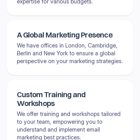
expertise for various budgets.
A Global Marketing Presence
We have offices in London, Cambridge,
Berlin and New York to ensure a global
perspective on your marketing strategies.
Custom Training and
Workshops
We offer training and workshops tailored
to your team, empowering you to
understand and implement email
marketing best practices.