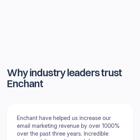
Why industry leaders trust
Enchant
Enchant have helped us increase our
email marketing revenue by over 1000%
over the past three years. Incredible