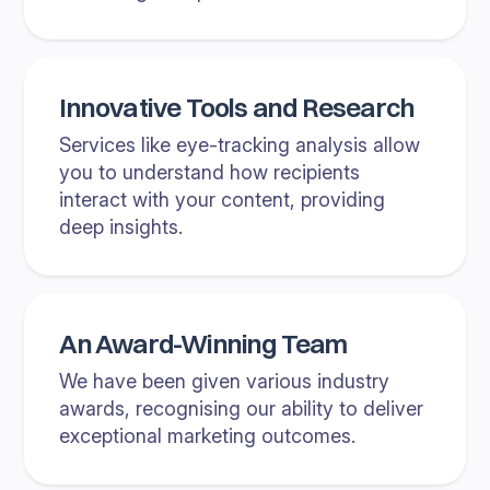
Innovative Tools and Research
Services like eye-tracking analysis allow
you to understand how recipients
interact with your content, providing
deep insights.
An Award-Winning Team
We have been given various industry
awards, recognising our ability to deliver
exceptional marketing outcomes.