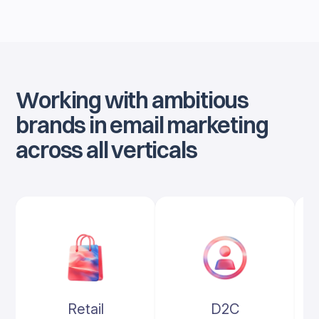
Working with ambitious
brands in email marketing
across all verticals
Retail
D2C