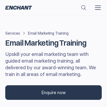
Services
Email Marketing Training
Email Marketing Training
Upskill your email marketing team with
guided email marketing training, all
delivered by our award-winning team. We
train in all areas of email marketing.
Enquire now