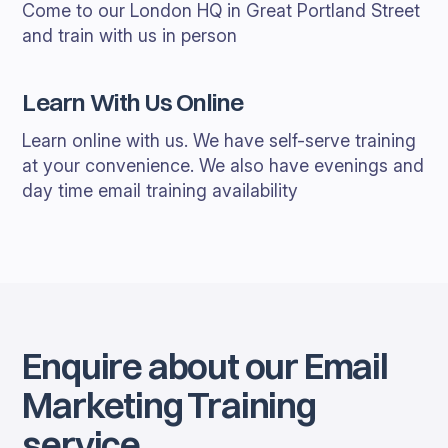
Come to our London HQ in Great Portland Street
and train with us in person
Learn With Us Online
Learn online with us. We have self-serve training
at your convenience. We also have evenings and
day time email training availability
Enquire about our Email
Marketing Training
service