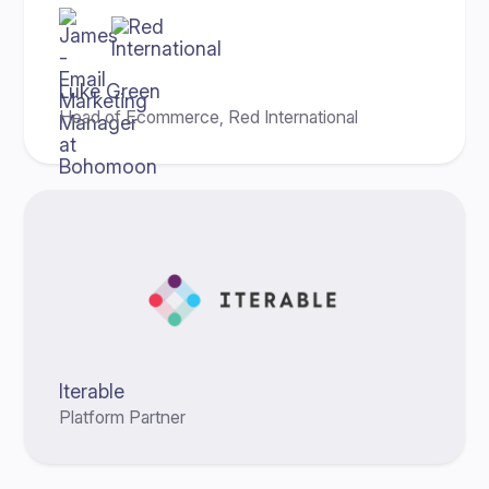
Luke Green
Head of Ecommerce, Red International
Iterable
Platform Partner