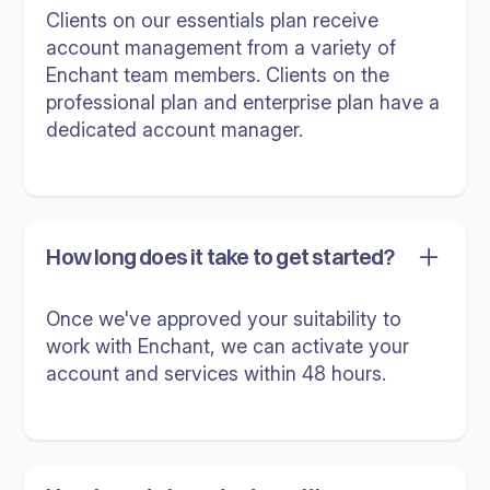
Clients on our essentials plan receive
account management from a variety of
Enchant team members. Clients on the
professional plan and enterprise plan have a
dedicated account manager.
How long does it take to get started?
Once we've approved your suitability to
work with Enchant, we can activate your
account and services within 48 hours.