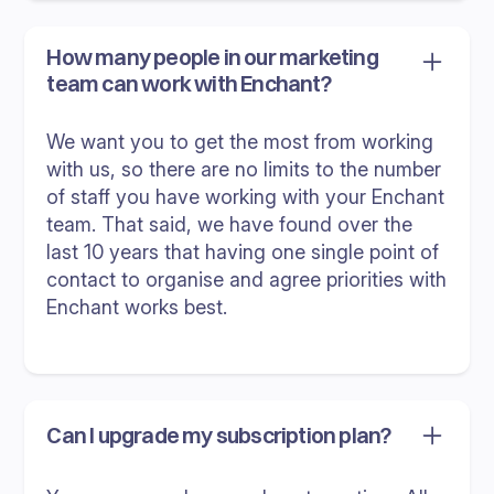
How many people in our marketing
team can work with Enchant?
We want you to get the most from working
with us, so there are no limits to the number
of staff you have working with your Enchant
team. That said, we have found over the
last 10 years that having one single point of
contact to organise and agree priorities with
Enchant works best.
Can I upgrade my subscription plan?