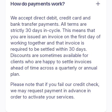
How do payments work?
We accept direct debit, credit card and
bank transfer payments. All terms are
strictly 30 days in-cycle. This means that
you are issued an invoice on the first day of
working together and that invoice is
required to be settled within 30 days.
Discounts are sometimes available for
clients who are happy to settle invoices
ahead of time across a quarterly or annual
plan.
Please note that if you fail our credit check,
we may request payment in advance in
order to activate your services.