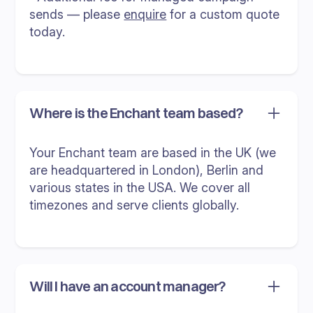
sends — please
enquire
for a custom quote
today.
Where is the Enchant team based?
Your Enchant team are based in the UK (we
are headquartered in London), Berlin and
various states in the USA. We cover all
timezones and serve clients globally.
Will I have an account manager?