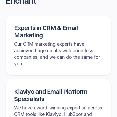
Enchant
Experts in CRM & Email
Marketing
Our CRM marketing experts have
achieved huge results with countless
companies, and we can do the same for
you.
Klaviyo and Email Platform
Specialists
We have award-winning expertise across
CRM tools like Klaviyo, HubSpot and