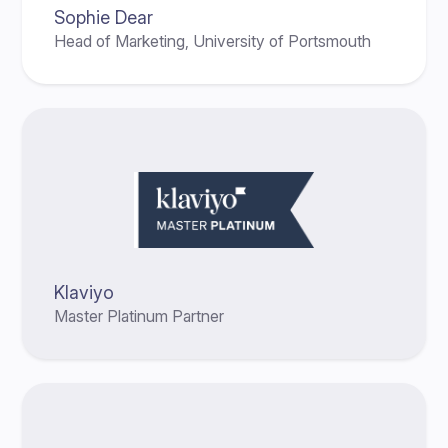
Sophie Dear
Head of Marketing, University of Portsmouth
Klaviyo
Master Platinum Partner