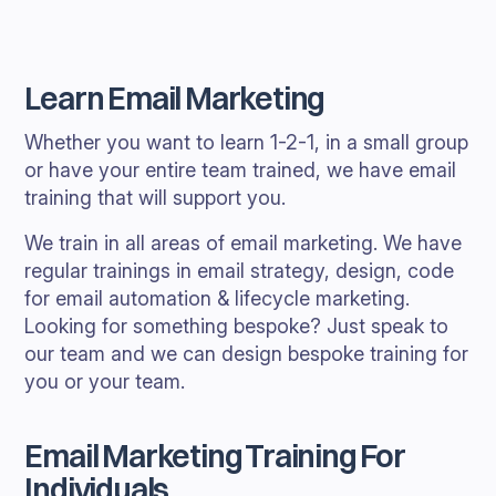
Learn Email Marketing
Whether you want to learn 1-2-1, in a small group
or have your entire team trained, we have email
training that will support you.
We train in all areas of email marketing. We have
regular trainings in email strategy, design, code
for email automation & lifecycle marketing.
Looking for something bespoke? Just speak to
our team and we can design bespoke training for
you or your team.
Email Marketing Training For
Individuals