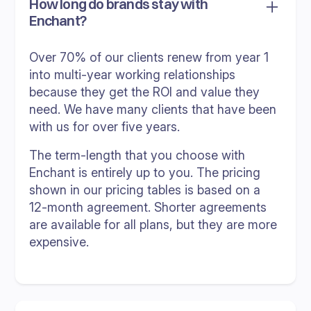
How long do brands stay with
Enchant?
Over 70% of our clients renew from year 1
into multi-year working relationships
because they get the ROI and value they
need. We have many clients that have been
with us for over five years.
The term-length that you choose with
Enchant is entirely up to you. The pricing
shown in our pricing tables is based on a
12-month agreement. Shorter agreements
are available for all plans, but they are more
expensive.