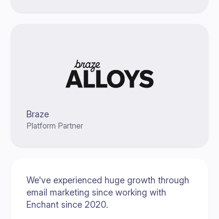
Braze
Platform Partner
We've experienced huge growth through
email marketing since working with
Enchant since 2020.