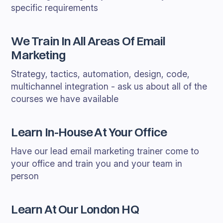
specific requirements
We Train In All Areas Of Email
Marketing
Strategy, tactics, automation, design, code,
multichannel integration - ask us about all of the
courses we have available
Learn In-House At Your Office
Have our lead email marketing trainer come to
your office and train you and your team in
person
Learn At Our London HQ