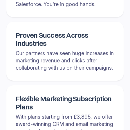
Salesforce. You're in good hands.
Proven Success Across
Industries
Our partners have seen huge increases in
marketing revenue and clicks after
collaborating with us on their campaigns.
Flexible Marketing Subscription
Plans
With plans starting from £3,895, we offer
award-winning CRM and email marketing