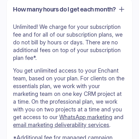
How many hours do I get each month?
Unlimited! We charge for your subscription
fee and for all of our subscription plans, we
do not bill by hours or days. There are no
additional fees on top of your subscription
plan fee*.
You get unlimited access to your Enchant
team, based on your plan. For clients on the
essentials plan, we work with your
marketing team on one key CRM project at
a time. On the professional plan, we work
with you on two projects at a time and you
get access to our
WhatsApp marketing
and
email marketing deliverability services
.
*Additional fee for managed campaign