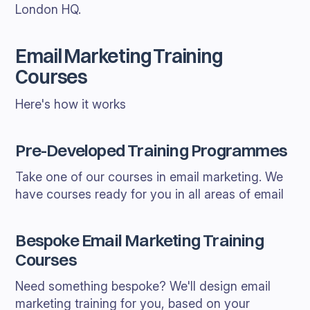
London HQ.
Email Marketing Training
Courses
Here's how it works
Pre-Developed Training Programmes
Take one of our courses in email marketing. We
have courses ready for you in all areas of email
Bespoke Email Marketing Training
Courses
Need something bespoke? We'll design email
marketing training for you, based on your