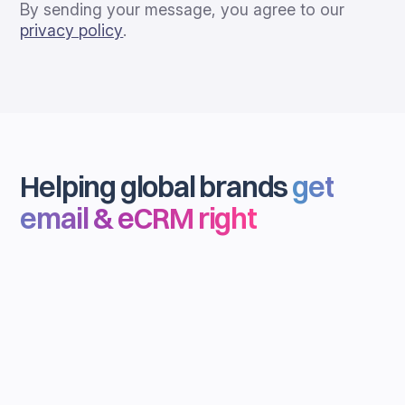
By sending your message, you agree to our
privacy policy
.
Helping global brands
get
email & eCRM right