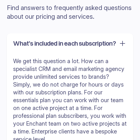
Find answers to frequently asked questions
about our pricing and services.
What's included in each subscription?
We get this question a lot. How can a
specialist CRM and email marketing agency
provide unlimited services to brands?
Simply, we do not charge for hours or days
with our subscription plans. For our
essentials plan you can work with our team
on one active project at a time. For
professional plan subscribers, you work with
your Enchant team on two active projects at
a time. Enterprise clients have a bespoke
service level.