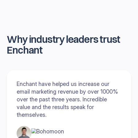
Why industry leaders trust
Enchant
Enchant have helped us increase our
email marketing revenue by over 1000%
over the past three years. Incredible
value and the results speak for
themselves.