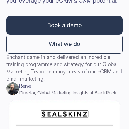
you leverage your eCRM & CXM potential.
Book a demo
What we do
Enchant came in and delivered an incredible
training programme and strategy for our Global
Marketing Team on many areas of our eCRM and
email marketing.
Rene
Director, Global Marketing Insights at BlackRock