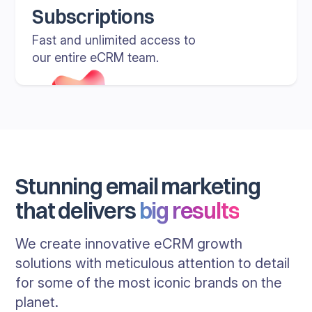
Subscriptions
Fast and unlimited access to
our entire eCRM team.
Stunning email marketing
that delivers
big results
We create innovative eCRM growth
solutions with meticulous attention to detail
for some of the most iconic brands on the
planet.