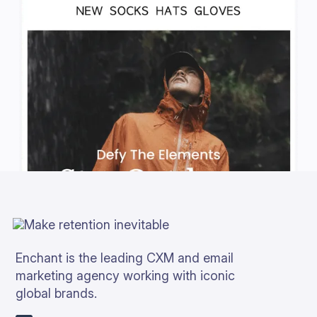
Enchant is the leading CXM and email
marketing agency working with iconic
global brands.