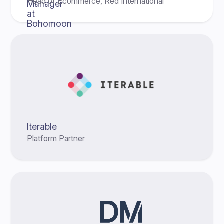
Head of Ecommerce, Red International
Iterable
Platform Partner