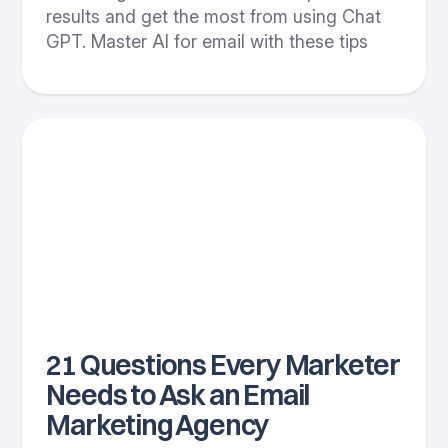
results and get the most from using Chat
GPT. Master AI for email with these tips
21 Questions Every Marketer
Needs to Ask an Email
Marketing Agency