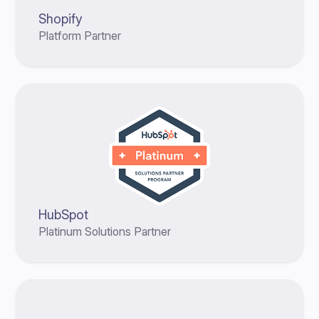
Shopify
Platform Partner
HubSpot
Platinum Solutions Partner