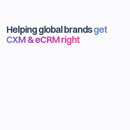
Helping global brands
get
CXM & eCRM right