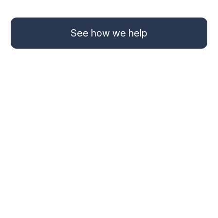
See how we help