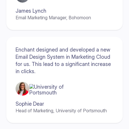
James Lynch
Email Marketing Manager, Bohomoon
Enchant designed and developed a new
Email Design System in Marketing Cloud
for us. This lead to a significant increase
in clicks.
Sophie Dear
Head of Marketing, University of Portsmouth