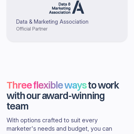
Data & Marketing Association
Official Partner
Three flexible ways
to work
with our award-winning
team
With options crafted to suit every
marketer's needs and budget, you can