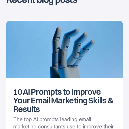
10 AI Prompts to Improve
Your Email Marketing Skills &
Results
The top AI prompts leading email
marketing consultants use to improve their