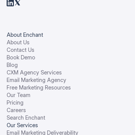
About Enchant
About Us
Contact Us
Book Demo
Blog
CXM Agency Services
Email Marketing Agency
Free Marketing Resources
Our Team
Pricing
Careers
Search Enchant
Our Services
Email Marketing Deliverability