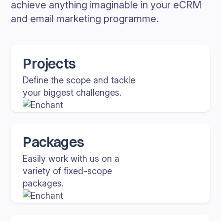
achieve anything imaginable in your eCRM
and email marketing programme.
Projects
Define the scope and tackle
your biggest challenges.
Packages
Easily work with us on a
variety of fixed-scope
packages.