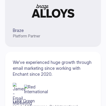
Braze
Platform Partner
We've experienced huge growth through
email marketing since working with
Enchant since 2020.
Luke Green