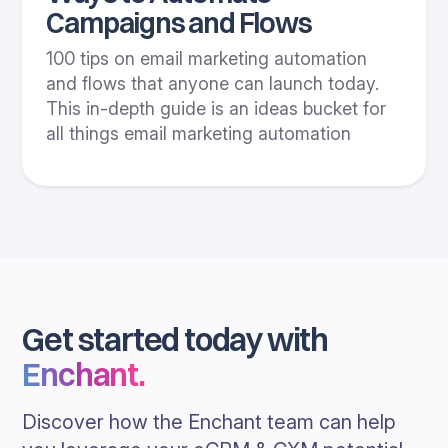
Campaigns and Flows
100 tips on email marketing automation
and flows that anyone can launch today.
This in-depth guide is an ideas bucket for
all things email marketing automation
Get started today with
Enchant
.
Discover how the Enchant team can help