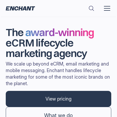
The
award-winning
eCRM lifecycle
marketing agency
We scale up beyond eCRM, email marketing and
mobile messaging. Enchant handles lifecycle
marketing for some of the most iconic brands on
the planet.
View pricing
What we do