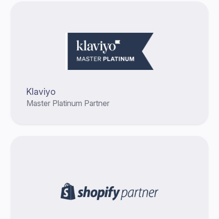
Klaviyo
Master Platinum Partner