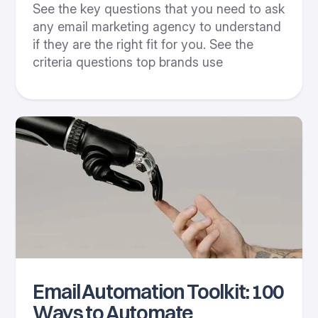
See the key questions that you need to ask
any email marketing agency to understand
if they are the right fit for you. See the
criteria questions top brands use
Email Automation Toolkit: 100
Ways to Automate