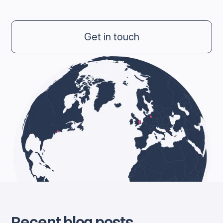
Get in touch
Recent blog posts