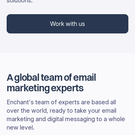
solutions.
Work with us
A global team of email
marketing experts
Enchant's team of experts are based all
over the world, ready to take your email
marketing and digital messaging to a whole
new level.