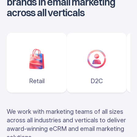
brands in email marketing
across all verticals
Retail
D2C
We work with marketing teams of all sizes
across all industries and verticals to deliver
award-winning eCRM and email marketing