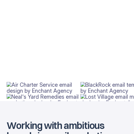
Working with ambitious