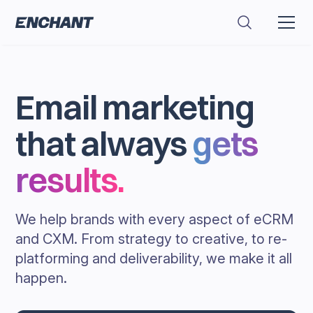
Email marketing
that always
gets
results
.
We help brands with every aspect of eCRM
and CXM. From strategy to creative, to re-
platforming and deliverability, we make it all
happen.