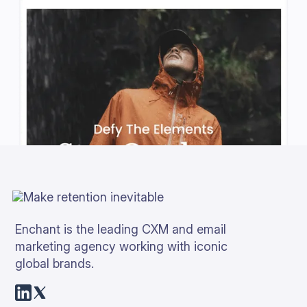
Enchant is the leading CXM and email
marketing agency working with iconic
global brands.