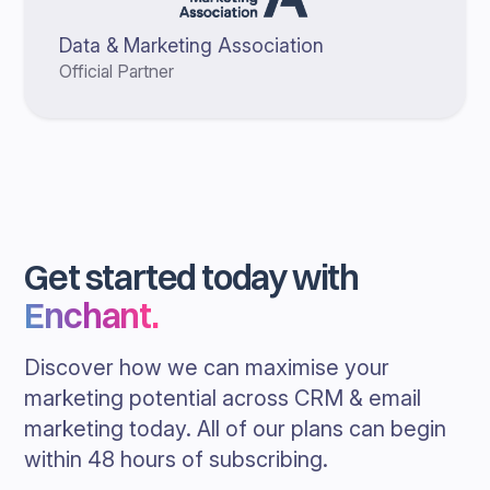
Data & Marketing Association
Official Partner
Get started today with
Enchant
.
Discover how we can maximise your
marketing potential across CRM & email
marketing today. All of our plans can begin
within 48 hours of subscribing.