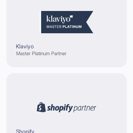
Klaviyo
Master Platinum Partner
Shopify