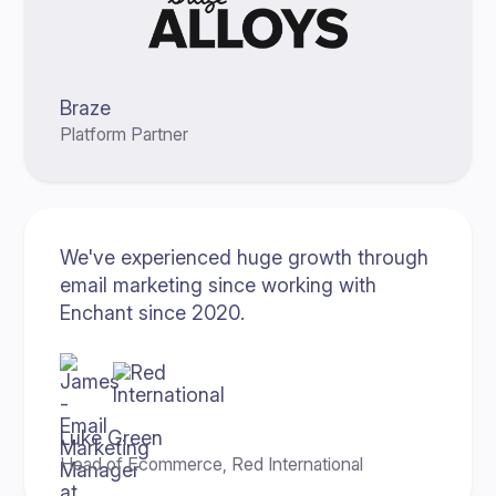
Braze
Platform Partner
We've experienced huge growth through
email marketing since working with
Enchant since 2020.
Luke Green
Head of Ecommerce, Red International