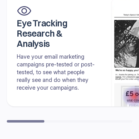
Eye Tracking
Research &
Analysis
Have your email marketing
campaigns pre-tested or post-
tested, to see what people
really see and do when they
receive your campaigns.