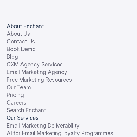
About Enchant
About Us
Contact Us
Book Demo
Blog
CXM Agency Services
Email Marketing Agency
Free Marketing Resources
Our Team
Pricing
Careers
Search Enchant
Our Services
Email Marketing Deliverability
AI for Email Marketing
Loyalty Programmes