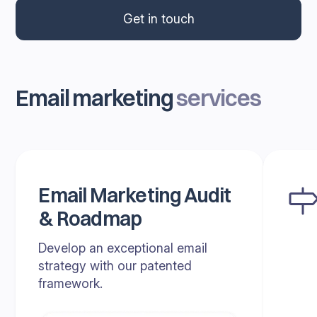
Get in touch
Email marketing
services
Email Marketing Audit
& Roadmap
Develop an exceptional email
strategy with our patented
framework.