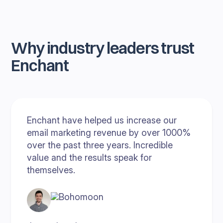
Why industry leaders trust
Enchant
Enchant have helped us increase our
email marketing revenue by over 1000%
over the past three years. Incredible
value and the results speak for
themselves.