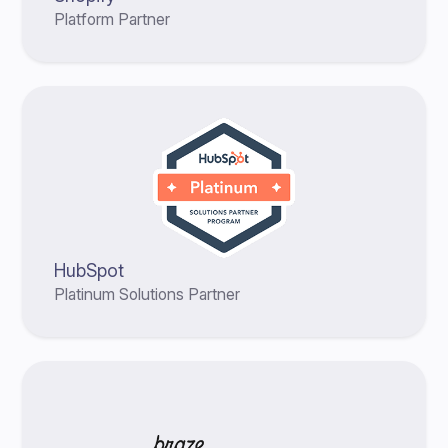
Platform Partner
HubSpot
Platinum Solutions Partner