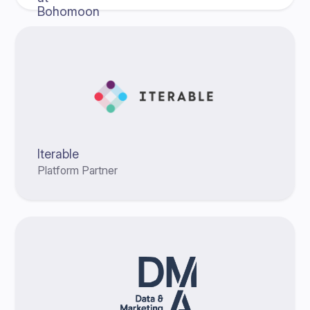
Iterable
Platform Partner