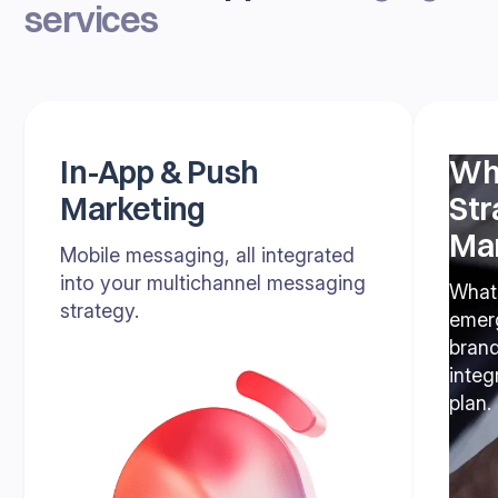
services
In-App & Push
Wh
Marketing
Str
Ma
Mobile messaging, all integrated
into your multichannel messaging
What
strategy.
emerg
bran
inte
plan.