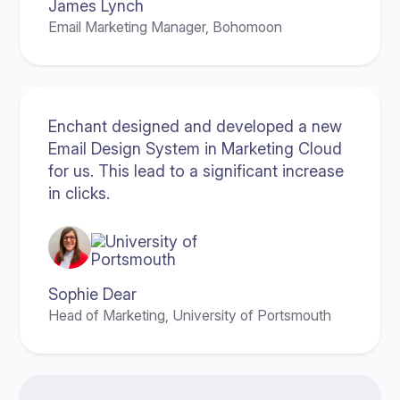
James Lynch
Email Marketing Manager, Bohomoon
Enchant designed and developed a new
Email Design System in Marketing Cloud
for us. This lead to a significant increase
in clicks.
Sophie Dear
Head of Marketing, University of Portsmouth