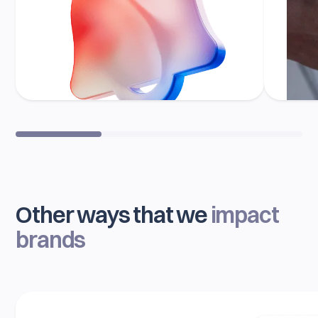
Other ways that we
impact
brands