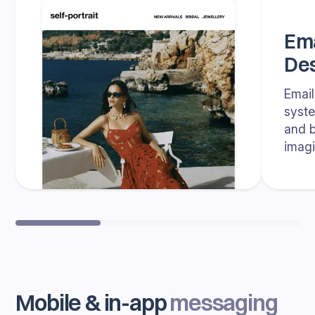
Ema
Des
Email
syste
and b
imagi
Mobile & in-app
messaging