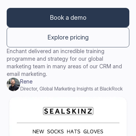
Book a demo
Explore pricing
Enchant delivered an incredible training
programme and strategy for our global
marketing team in many areas of our CRM and
email marketing.
Rene
Director, Global Marketing Insights at BlackRock