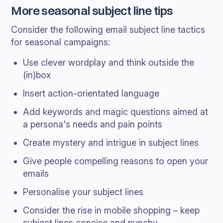
More seasonal subject line tips
Consider the following email subject line tactics
for seasonal campaigns:
Use clever wordplay and think outside the
(in)box
Insert action-orientated language
Add keywords and magic questions aimed at
a persona's needs and pain points
Create mystery and intrigue in subject lines
Give people compelling reasons to open your
emails
Personalise your subject lines
Consider the rise in mobile shopping – keep
subject lines concise and punchy