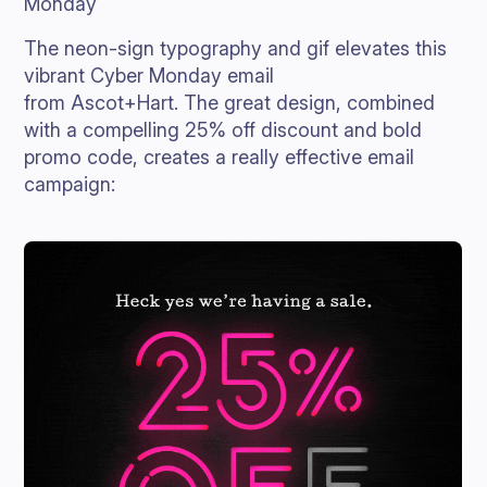
Monday
The neon-sign typography and gif elevates this
vibrant Cyber Monday email
from Ascot+Hart. The great design, combined
with a compelling 25% off discount and bold
promo code, creates a really effective email
campaign: