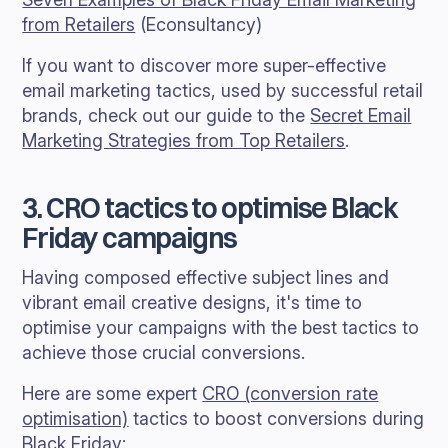
from Retailers
(Econsultancy)
If you want to discover more super-effective
email marketing tactics, used by successful retail
brands, check out our guide to the
Secret Email
Marketing Strategies from Top Retailers
.
3. CRO tactics to optimise Black
Friday campaigns
Having composed effective subject lines and
vibrant email creative designs, it's time to
optimise your campaigns with the best tactics to
achieve those crucial conversions.
Here are some expert
CRO (conversion rate
optimisation)
tactics to boost conversions during
Black Friday: