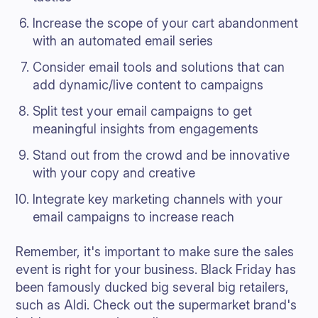
Increase the scope of your cart abandonment
with an automated email series
Consider email tools and solutions that can
add dynamic/live content to campaigns
Split test your email campaigns to get
meaningful insights from engagements
Stand out from the crowd and be innovative
with your copy and creative
Integrate key marketing channels with your
email campaigns to increase reach
Remember, it's important to make sure the sales
event is right for your business. Black Friday has
been famously ducked big several big retailers,
such as Aldi. Check out the supermarket brand's