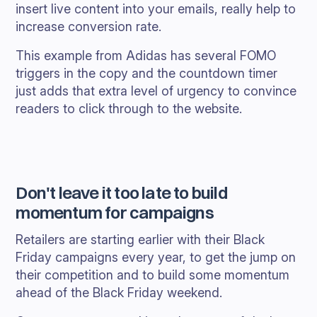
insert live content into your emails, really help to
increase conversion rate.
This example from Adidas has several FOMO
triggers in the copy and the countdown timer
just adds that extra level of urgency to convince
readers to click through to the website.
Don't leave it too late to build
momentum for campaigns
Retailers are starting earlier with their Black
Friday campaigns every year, to get the jump on
their competition and to build some momentum
ahead of the Black Friday weekend.