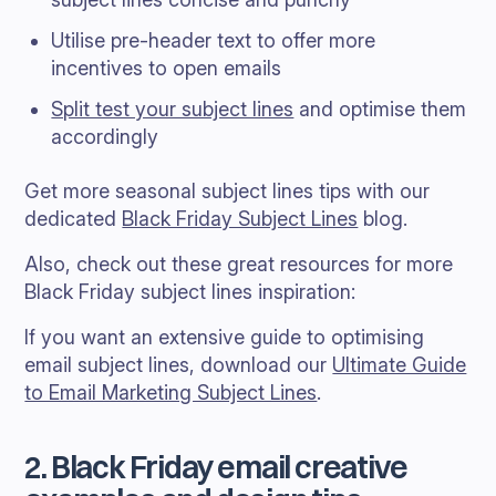
Utilise pre-header text to offer more
incentives to open emails
Split test your subject lines
and optimise them
accordingly
Get more seasonal subject lines tips with our
dedicated
Black Friday Subject Lines
blog.
Also, check out these great resources for more
Black Friday subject lines inspiration:
If you want an extensive guide to optimising
email subject lines, download our
Ultimate Guide
to Email Marketing Subject Lines
.
2. Black Friday email creative