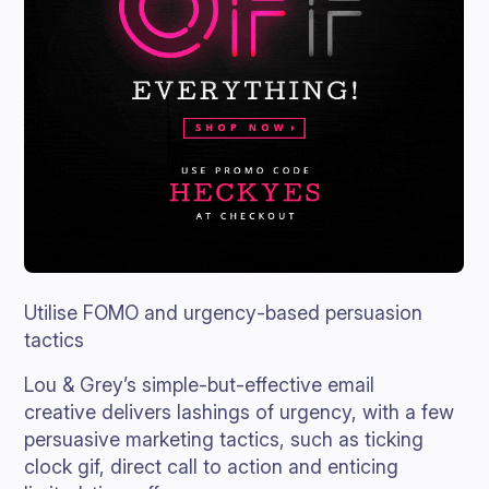
Utilise FOMO and urgency-based persuasion
tactics
Lou & Grey’s simple-but-effective email
creative delivers lashings of urgency, with a few
persuasive marketing tactics, such as ticking
clock gif, direct call to action and enticing