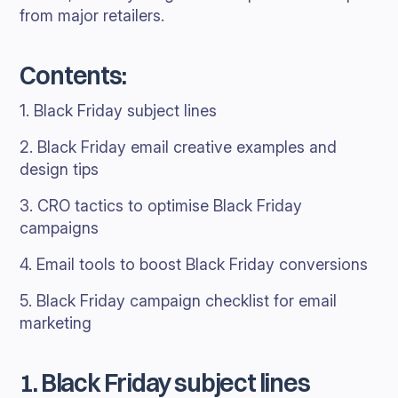
from major retailers.
Contents:
1. Black Friday subject lines
2. Black Friday email creative examples and
design tips
3. CRO tactics to optimise Black Friday
campaigns
4. Email tools to boost Black Friday conversions
5. Black Friday campaign checklist for email
marketing
1. Black Friday subject lines