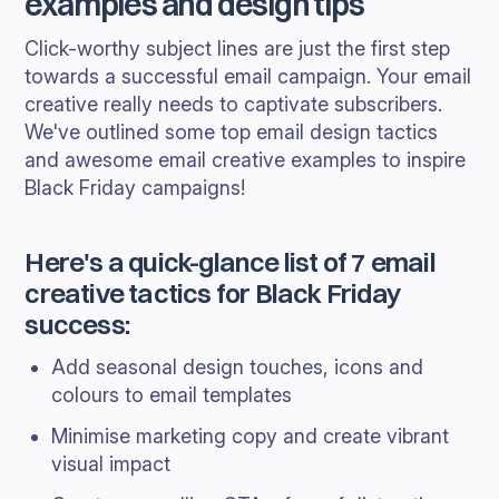
examples and design tips
Click-worthy subject lines are just the first step
towards a successful email campaign. Your email
creative really needs to captivate subscribers.
We've outlined some top email design tactics
and awesome email creative examples to inspire
Black Friday campaigns!
Here's a quick-glance list of 7 email
creative tactics for Black Friday
success:
Add seasonal design touches, icons and
colours to email templates
Minimise marketing copy and create vibrant
visual impact