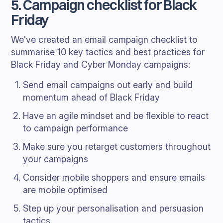
5. Campaign checklist for Black
Friday
We've created an email campaign checklist to
summarise 10 key tactics and best practices for
Black Friday and Cyber Monday campaigns:
Send email campaigns out early and build
momentum ahead of Black Friday
Have an agile mindset and be flexible to react
to campaign performance
Make sure you retarget customers throughout
your campaigns
Consider mobile shoppers and ensure emails
are mobile optimised
Step up your personalisation and persuasion
tactics