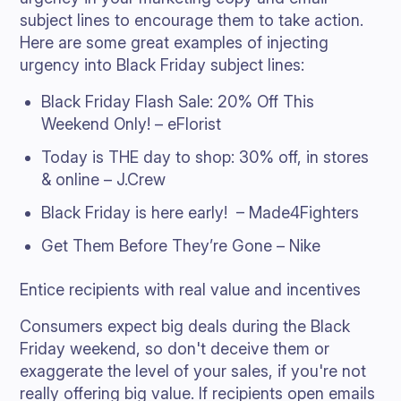
subject lines to encourage them to take action.
Here are some great examples of injecting
urgency into Black Friday subject lines:
Black Friday Flash Sale: 20% Off This
Weekend Only! – eFlorist
Today is THE day to shop: 30% off, in stores
& online – J.Crew
Black Friday is here early! – Made4Fighters
Get Them Before They’re Gone – Nike
Entice recipients with real value and incentives
Consumers expect big deals during the Black
Friday weekend, so don't deceive them or
exaggerate the level of your sales, if you're not
really offering big value. If recipients open emails