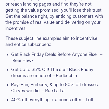
or reach landing pages and find they're not
getting the value promised, you'll lose their trust.
Get the balance right, by enticing customers with
the promise of real value and delivering on your
incentives.
These subject line examples aim to incentivise
and entice subscribers:
Get Black Friday Deals Before Anyone Else –
Beer Hawk
Get Up to 35% Off! The stuff Black Friday
dreams are made of – Redbubble
Ray-Ban, Burberry, & up to 80% off dresses.
Oh yes we did. – Rue La La
40% off everything + a bonus offer – Loft