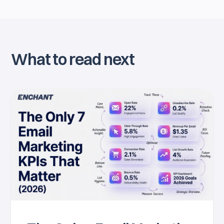
What to read next