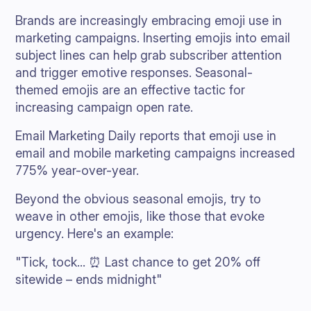
Brands are increasingly embracing emoji use in
marketing campaigns. Inserting emojis into email
subject lines can help grab subscriber attention
and trigger emotive responses. Seasonal-
themed emojis are an effective tactic for
increasing campaign open rate.
Email Marketing Daily reports that emoji use in
email and mobile marketing campaigns increased
775% year-over-year.
Beyond the obvious seasonal emojis, try to
weave in other emojis, like those that evoke
urgency. Here's an example:
"Tick, tock... ⏰ Last chance to get 20% off
sitewide – ends midnight"