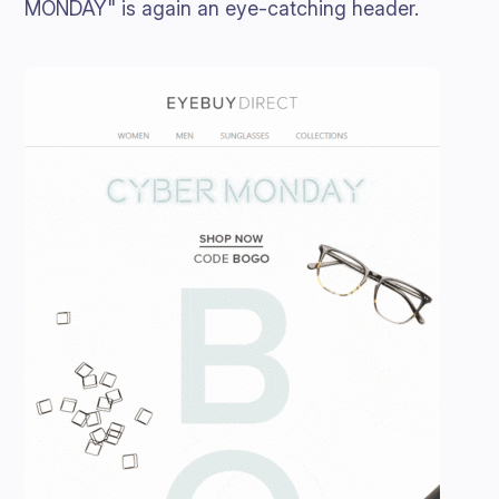
MONDAY" is again an eye-catching header.