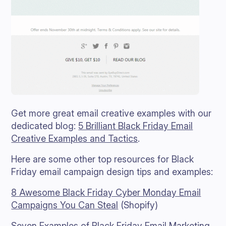
Get more great email creative examples with our
dedicated blog:
5 Brilliant Black Friday Email
Creative Examples and Tactics
.
Here are some other top resources for Black
Friday email campaign design tips and examples:
8 Awesome Black Friday Cyber Monday Email
Campaigns You Can Steal
(Shopify)
Seven Examples of Black Friday Email Marketing