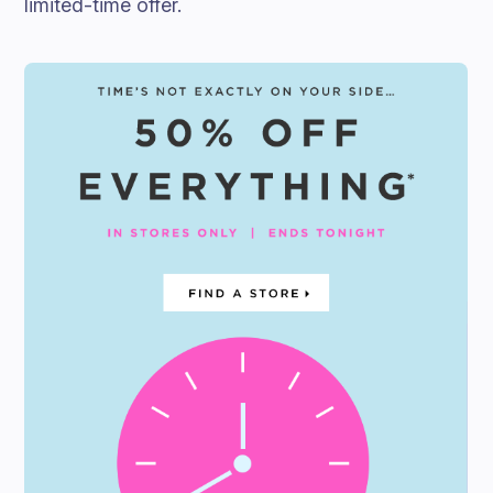
limited-time offer.