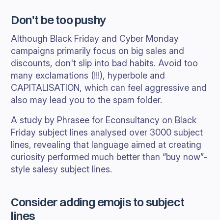
Don't be too pushy
Although Black Friday and Cyber Monday
campaigns primarily focus on big sales and
discounts, don't slip into bad habits. Avoid too
many exclamations (!!!), hyperbole and
CAPITALISATION, which can feel aggressive and
also may lead you to the spam folder.
A study by Phrasee for Econsultancy on Black
Friday subject lines analysed over 3000 subject
lines, revealing that language aimed at creating
curiosity performed much better than “buy now”-
style salesy subject lines.
Consider adding emojis to subject
lines