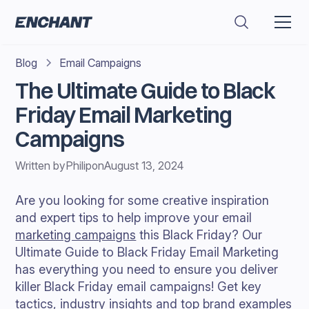
Blog
Email Campaigns
The Ultimate Guide to Black
Friday Email Marketing
Campaigns
Written by
Philip
on
August 13, 2024
Are you looking for some creative inspiration
and expert tips to help improve your email
marketing campaigns
this Black Friday? Our
Ultimate Guide to Black Friday Email Marketing
has everything you need to ensure you deliver
killer Black Friday email campaigns! Get key
tactics, industry insights and top brand examples