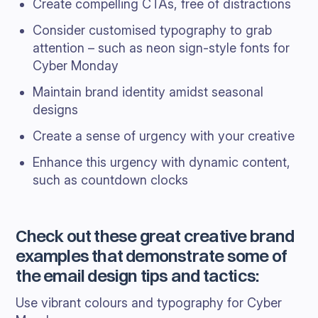
Create compelling CTAs, free of distractions
Consider customised typography to grab
attention – such as neon sign-style fonts for
Cyber Monday
Maintain brand identity amidst seasonal
designs
Create a sense of urgency with your creative
Enhance this urgency with dynamic content,
such as countdown clocks
Check out these great creative brand
examples that demonstrate some of
the email design tips and tactics:
Use vibrant colours and typography for Cyber