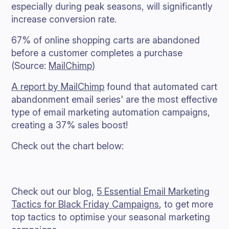
especially during peak seasons, will significantly
increase conversion rate.
67% of online shopping carts are abandoned
before a customer completes a purchase
(Source:
MailChimp
)
A report by MailChimp
found that automated cart
abandonment email series' are the most effective
type of email marketing automation campaigns,
creating a 37% sales boost!
Check out the chart below:
Check out our blog,
5 Essential Email Marketing
Tactics for Black Friday Campaigns
, to get more
top tactics to optimise your seasonal marketing