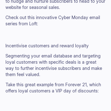
to nudge and nurture subscribers to head to your
website for seasonal sales.
Check out this innovative Cyber Monday email
series from Loft:
Incentivise customers and reward loyalty
Segmenting your email database and targeting
loyal customers with specific deals is a great
way to further incentivise subscribers and make
them feel valued.
Take this great example from Forever 21, which
offers loyal customers a VIP day of discounts: