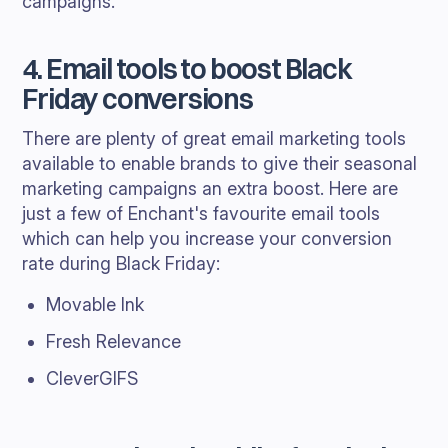
campaigns.
4. Email tools to boost Black
Friday conversions
There are plenty of great email marketing tools
available to enable brands to give their seasonal
marketing campaigns an extra boost. Here are
just a few of Enchant's favourite email tools
which can help you increase your conversion
rate during Black Friday:
Movable Ink
Fresh Relevance
CleverGIFS