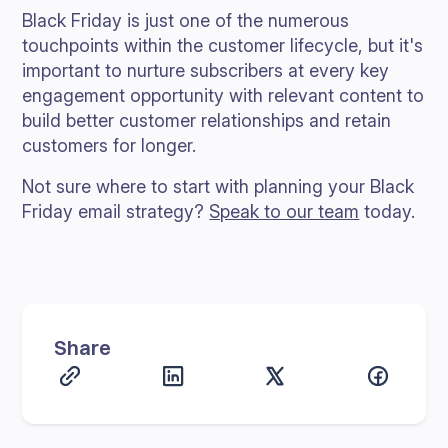
Black Friday is just one of the numerous
touchpoints within the customer lifecycle, but it's
important to nurture subscribers at every key
engagement opportunity with relevant content to
build better customer relationships and retain
customers for longer.
Not sure where to start with planning your Black
Friday email strategy?
Speak to our team
today.
Share