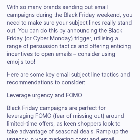
With so many brands sending out email
campaigns during the Black Friday weekend, you
need to make sure your subject lines really stand
out. You can do this by announcing the Black
Friday (or Cyber Monday) trigger, utilising a
range of persuasion tactics and offering enticing
incentives to open emails – consider using
emojis too!
Here are some key email subject line tactics and
recommendations to consider:
Leverage urgency and FOMO
Black Friday campaigns are perfect for
leveraging FOMO (fear of missing out) around
limited-time offers, as keen shoppers look to
take advantage of seasonal deals. Ramp up the
urgency in your marketing copy and email