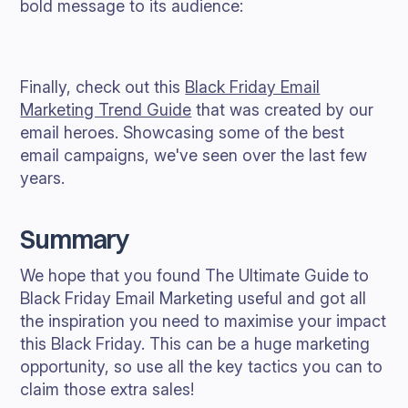
bold message to its audience:
Finally, check out this
Black Friday Email
Marketing Trend Guide
that was created by our
email heroes. Showcasing some of the best
email campaigns, we've seen over the last few
years.
Summary
We hope that you found The Ultimate Guide to
Black Friday Email Marketing useful and got all
the inspiration you need to maximise your impact
this Black Friday. This can be a huge marketing
opportunity, so use all the key tactics you can to
claim those extra sales!