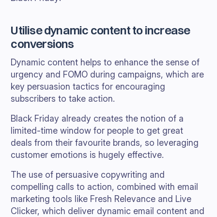
Utilise dynamic content to increase
conversions
Dynamic content helps to enhance the sense of
urgency and FOMO during campaigns, which are
key persuasion tactics for encouraging
subscribers to take action.
Black Friday already creates the notion of a
limited-time window for people to get great
deals from their favourite brands, so leveraging
customer emotions is hugely effective.
The use of persuasive copywriting and
compelling calls to action, combined with email
marketing tools like Fresh Relevance and Live
Clicker, which deliver dynamic email content and