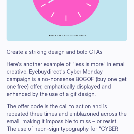
Create a striking design and bold CTAs
Here's another example of "less is more" in email
creative. Eyebuydirect's Cyber Monday
campaign is a no-nonsense BOGOF (buy one get
one free) offer, emphatically displayed and
enhanced by the use of a gif design.
The offer code is the call to action and is
repeated three times and emblazoned across the
email, making it impossible to miss – or resist!
The use of neon-sign typography for "CYBER