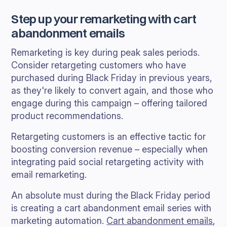
Step up your remarketing with cart
abandonment emails
Remarketing is key during peak sales periods.
Consider retargeting customers who have
purchased during Black Friday in previous years,
as they're likely to convert again, and those who
engage during this campaign – offering tailored
product recommendations.
Retargeting customers is an effective tactic for
boosting conversion revenue – especially when
integrating paid social retargeting activity with
email remarketing.
An absolute must during the Black Friday period
is creating a cart abandonment email series with
marketing automation.
Cart abandonment emails
,