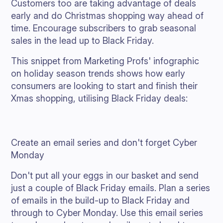
Customers too are taking advantage of deals
early and do Christmas shopping way ahead of
time. Encourage subscribers to grab seasonal
sales in the lead up to Black Friday.
This snippet from Marketing Profs' infographic
on holiday season trends shows how early
consumers are looking to start and finish their
Xmas shopping, utilising Black Friday deals:
Create an email series and don't forget Cyber
Monday
Don't put all your eggs in our basket and send
just a couple of Black Friday emails. Plan a series
of emails in the build-up to Black Friday and
through to Cyber Monday. Use this email series