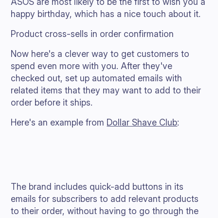
ASOS are most likely to be the first to wish you a
happy birthday, which has a nice touch about it.
Product cross-sells in order confirmation
Now here's a clever way to get customers to
spend even more with you. After they've
checked out, set up automated emails with
related items that they may want to add to their
order before it ships.
Here's an example from
Dollar Shave Club
:
The brand includes quick-add buttons in its
emails for subscribers to add relevant products
to their order, without having to go through the