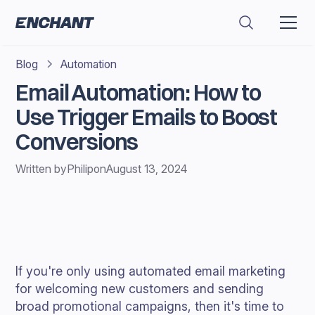
Blog
Automation
Email Automation: How to
Use Trigger Emails to Boost
Conversions
Written by
Philip
on
August 13, 2024
If you're only using automated email marketing
for welcoming new customers and sending
broad promotional campaigns, then it's time to