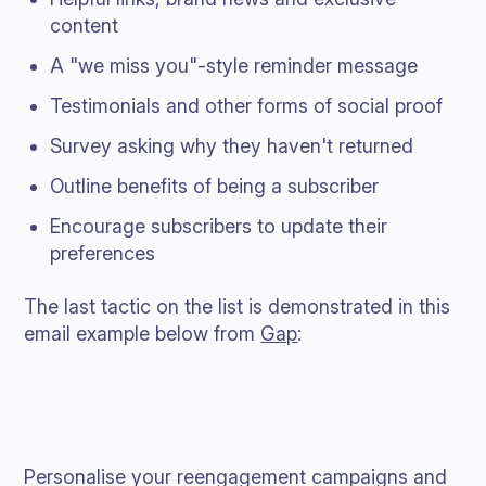
content
A "we miss you"-style reminder message
Testimonials and other forms of social proof
Survey asking why they haven't returned
Outline benefits of being a subscriber
Encourage subscribers to update their
preferences
The last tactic on the list is demonstrated in this
email example below from
Gap
:
Personalise your reengagement campaigns and