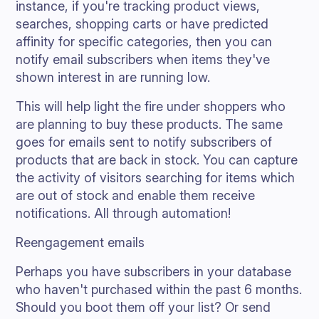
instance, if you're tracking product views,
searches, shopping carts or have predicted
affinity for specific categories, then you can
notify email subscribers when items they've
shown interest in are running low.
This will help light the fire under shoppers who
are planning to buy these products. The same
goes for emails sent to notify subscribers of
products that are back in stock. You can capture
the activity of visitors searching for items which
are out of stock and enable them receive
notifications. All through automation!
Reengagement emails
Perhaps you have subscribers in your database
who haven't purchased within the past 6 months.
Should you boot them off your list? Or send