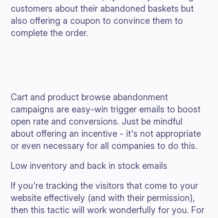
customers about their abandoned baskets but
also offering a coupon to convince them to
complete the order.
Cart and product browse abandonment
campaigns are easy-win trigger emails to boost
open rate and conversions. Just be mindful
about offering an incentive - it's not appropriate
or even necessary for all companies to do this.
Low inventory and back in stock emails
If you're tracking the visitors that come to your
website effectively (and with their permission),
then this tactic will work wonderfully for you. For