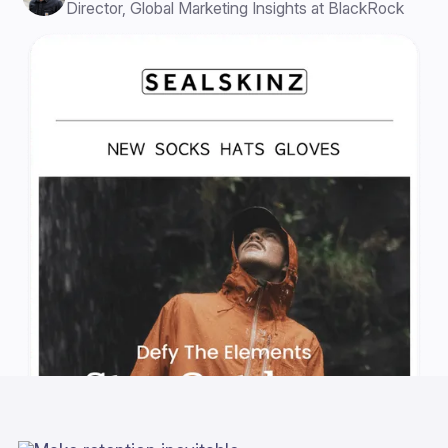
Director, Global Marketing Insights at BlackRock