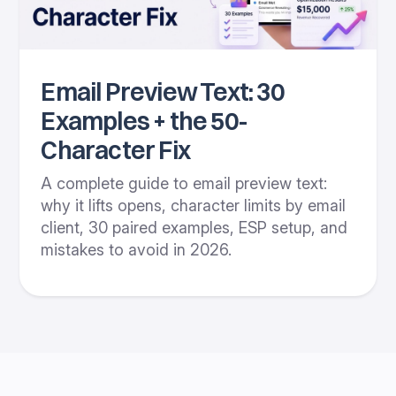
Email Preview Text: 30
Examples + the 50-
Character Fix
A complete guide to email preview text:
why it lifts opens, character limits by email
client, 30 paired examples, ESP setup, and
mistakes to avoid in 2026.