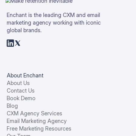
Enchant is the leading CXM and email
marketing agency working with iconic
global brands.
About Enchant
About Us
Contact Us
Book Demo
Blog
CXM Agency Services
Email Marketing Agency
Free Marketing Resources