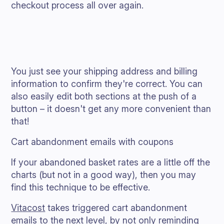
checkout process all over again.
You just see your shipping address and billing
information to confirm they're correct. You can
also easily edit both sections at the push of a
button – it doesn't get any more convenient than
that!
Cart abandonment emails with coupons
If your abandoned basket rates are a little off the
charts (but not in a good way), then you may
find this technique to be effective.
Vitacost
takes triggered cart abandonment
emails to the next level, by not only reminding