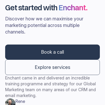
Get started with
Enchant
.
Discover how we can maximise your
marketing potential across multiple
channels.
Book a call
Explore services
Enchant came in and delivered an incredible
training programme and strategy for our Global
Marketing team on many areas of our CRM and
email marketing.
Rene