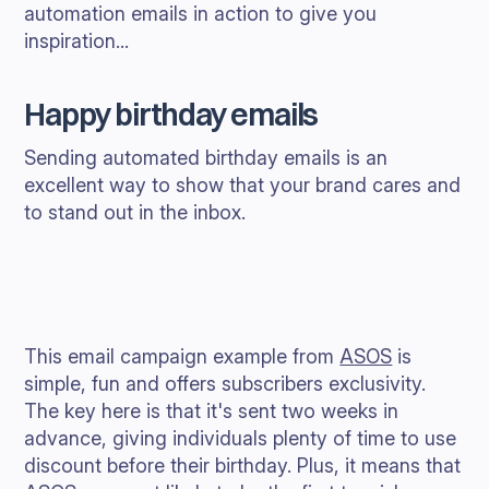
automation emails in action to give you
inspiration...
Happy birthday emails
Sending automated birthday emails is an
excellent way to show that your brand cares and
to stand out in the inbox.
This email campaign example from
ASOS
is
simple, fun and offers subscribers exclusivity.
The key here is that it's sent two weeks in
advance, giving individuals plenty of time to use
discount before their birthday. Plus, it means that