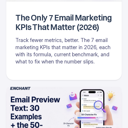
The Only 7 Email Marketing
KPIs That Matter (2026)
Track fewer metrics, better. The 7 email
marketing KPIs that matter in 2026, each
with its formula, current benchmark, and
what to fix when the number slips.