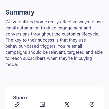
Summary
We've outlined some really effective ways to use
email automation to drive engagement and
conversions throughout the customer lifecycle.
The key to their success is that they use
behaviour-based triggers. You're email
campaigns should be relevant, targeted and able
to reach subscribers when they're in buying
mode.
Share