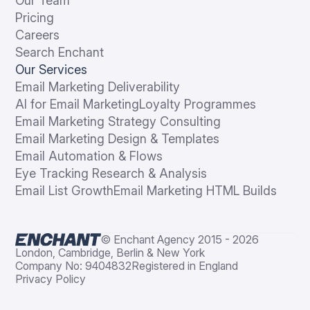
Our Team
Pricing
Careers
Search Enchant
Our Services
Email Marketing Deliverability
AI for Email Marketing
Loyalty Programmes
Email Marketing Strategy Consulting
Email Marketing Design & Templates
Email Automation & Flows
Eye Tracking Research & Analysis
Email List Growth
Email Marketing HTML Builds
© Enchant Agency 2015 - 2026
London, Cambridge, Berlin & New York
Company No: 9404832
Registered in England
Privacy Policy