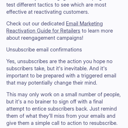
test different tactics to see which are most
effective at reactivating customers.
Check out our dedicated
Email Marketing
Reactivation Guide for Retailers
to learn more
about reengagement campaigns!
Unsubscribe email confirmations
Yes, unsubscribes are the action you hope no
subscribers take, but it's inevitable. And it's
important to be prepared with a triggered email
that may potentially change their mind.
This may only work on a small number of people,
but it's a no brainer to sign off with a final
attempt to entice subscribers back. Just remind
them of what they'll miss from your emails and
give them a simple call to action to resubscribe.