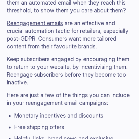
them an automated email when they reach this
threshold, to show them you care about them?
Reengagement emails
are an effective and
crucial automation tactic for retailers, especially
post-GDPR. Consumers want more tailored
content from their favourite brands.
Keep subscribers engaged by encouraging them
to return to your website, by incentivising them.
Reengage subscribers before they become too
inactive.
Here are just a few of the things you can include
in your reengagement email campaigns:
Monetary incentives and discounts
Free shipping offers
Helpful links, brand news and exclusive