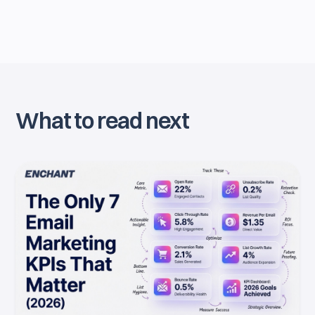
What to read next