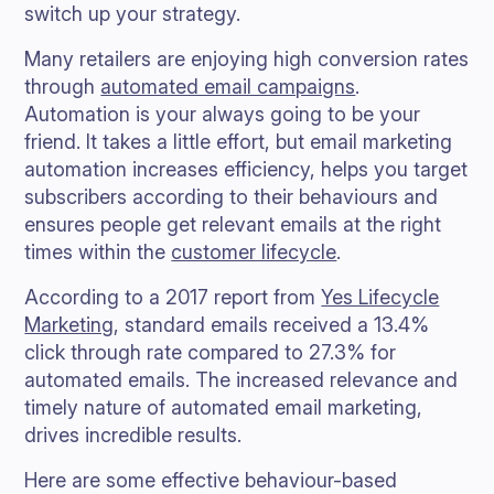
switch up your strategy.
Many retailers are enjoying high conversion rates
through
automated email campaigns
.
Automation is your always going to be your
friend. It takes a little effort, but email marketing
automation increases efficiency, helps you target
subscribers according to their behaviours and
ensures people get relevant emails at the right
times within the
customer lifecycle
.
According to a 2017 report from
Yes Lifecycle
Marketing
, standard emails received a 13.4%
click through rate compared to 27.3% for
automated emails. The increased relevance and
timely nature of automated email marketing,
drives incredible results.
Here are some effective behaviour-based