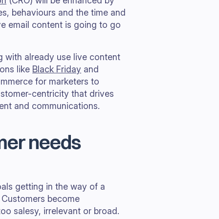
on
(CRO) will be enhanced by
les, behaviours and the time and
ve email content is going to go
g with already use live content
sons like
Black Friday
and
commerce for marketers to
ustomer-centricity that drives
tent and communications.
omer needs
ls getting in the way of a
s. Customers become
too salesy, irrelevant or broad.