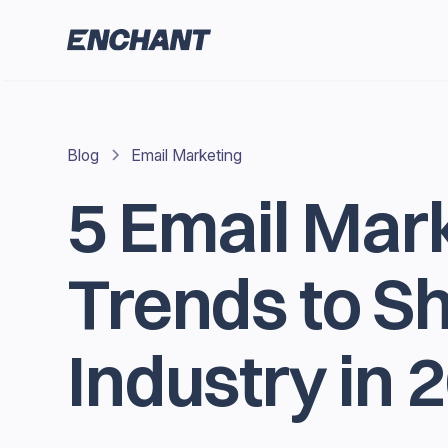
Blog
Email Marketing
5 Email Mar
Trends to S
Industry in 