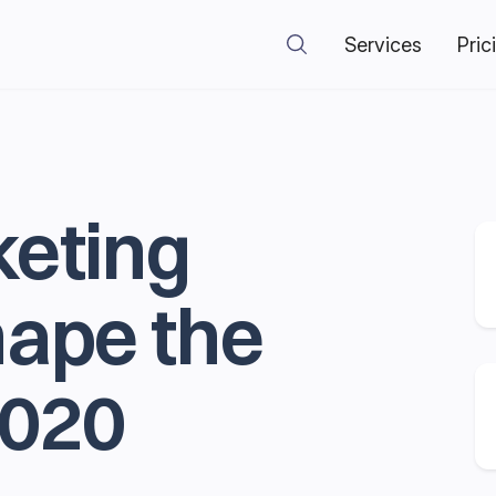
Services
Pric
keting
hape the
2020