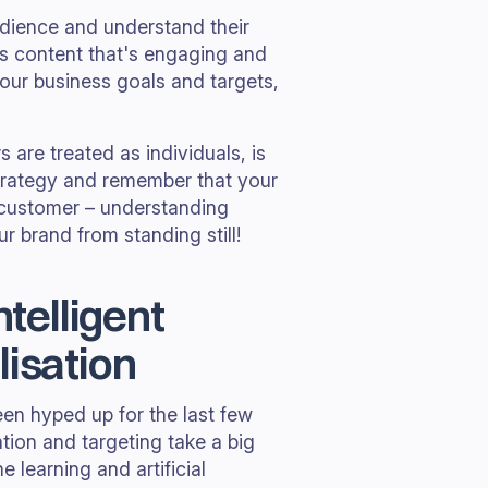
udience and understand their
s content that's engaging and
our business goals and targets,
are treated as individuals, is
strategy and remember that your
 customer – understanding
 brand from standing still!
ntelligent
lisation
en hyped up for the last few
tion and targeting take a big
 learning and artificial