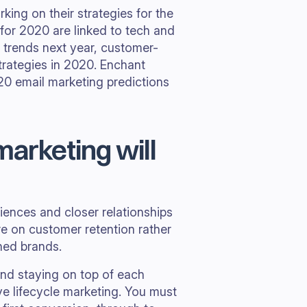
ing on their strategies for the
for 2020 are linked to tech and
il trends next year, customer-
strategies in 2020. Enchant
20 email marketing predictions
marketing will
ences and closer relationships
e on customer retention rather
shed brands.
 and staying on top of each
ve lifecycle marketing. You must