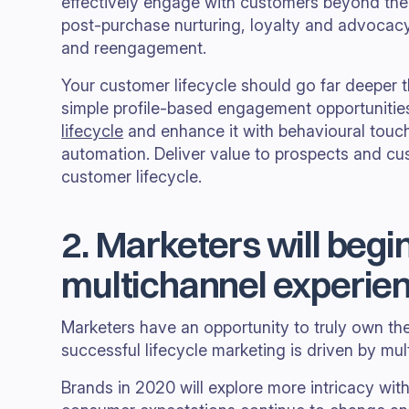
effectively engage with customers beyond the 
post-purchase nurturing, loyalty and advoca
and reengagement.
Your customer lifecycle should go far deeper 
simple profile-based engagement opportunitie
lifecycle
and enhance it with behavioural touc
automation. Deliver value to prospects and cu
customer lifecycle.
2. Marketers will begi
multichannel experie
Marketers have an opportunity to truly own th
successful lifecycle marketing is driven by mul
Brands in 2020 will explore more intricacy with