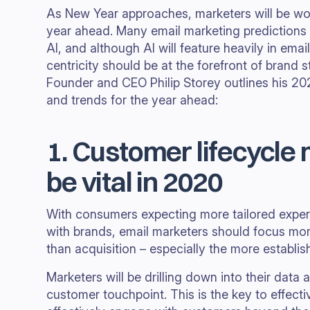
As New Year approaches, marketers will be work
year ahead. Many email marketing predictions 
AI, and although AI will feature heavily in ema
centricity should be at the forefront of brand 
Founder and CEO Philip Storey outlines his 20
and trends for the year ahead:
1. Customer lifecycle 
be vital in 2020
With consumers expecting more tailored experi
with brands, email marketers should focus mor
than acquisition – especially the more establi
Marketers will be drilling down into their data
customer touchpoint. This is the key to effecti