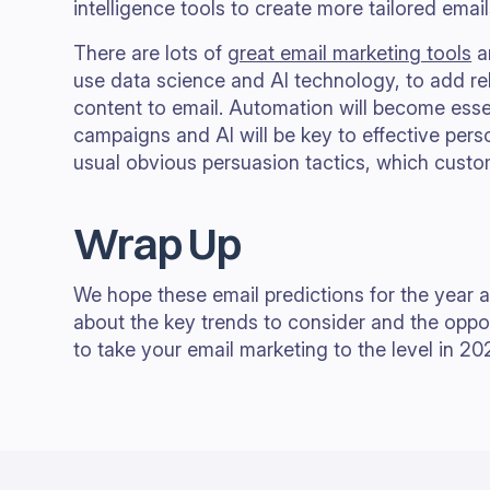
intelligence tools to create more tailored emai
There are lots of
great email marketing tools
an
use data science and AI technology, to add r
content to email. Automation will become essen
campaigns and AI will be key to effective perso
usual obvious persuasion tactics, which cust
Wrap Up
We hope these email predictions for the year 
about the key trends to consider and the oppor
to take your email marketing to the level in 20