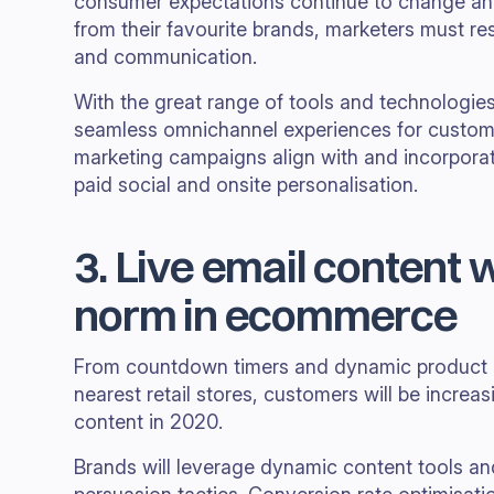
consumer expectations continue to change 
from their favourite brands, marketers must r
and communication.
With the great range of tools and technologies
seamless omnichannel experiences for custome
marketing campaigns align with and incorporat
paid social and onsite personalisation.
3. Live email content 
norm in ecommerce
From countdown timers and dynamic product p
nearest retail stores, customers will be increas
content in 2020.
Brands will leverage dynamic content tools an