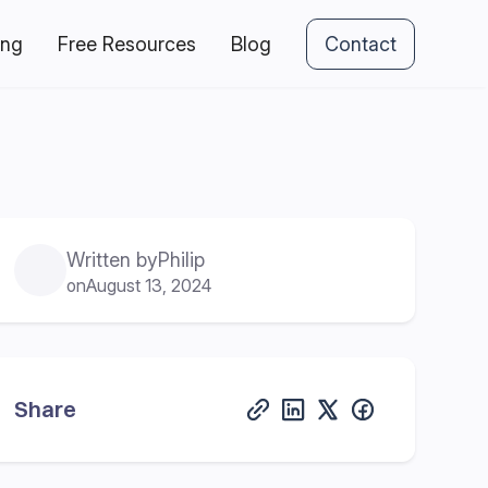
ing
Free Resources
Blog
Contact
Written by
Philip
on
August 13, 2024
Share