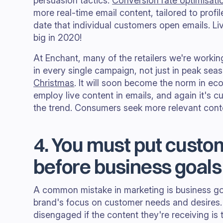
persuasion tactics.
Conversion rate optimisati
more real-time email content, tailored to profi
date that individual customers open emails. Li
big in 2020!
At Enchant, many of the retailers we're workin
in every single campaign, not just in peak sea
Christmas
. It will soon become the norm in e
employ live content in emails, and again it's c
the trend. Consumers seek more relevant con
4. You must put cust
before business goals
A common mistake in marketing is business goa
brand's focus on customer needs and desire
disengaged if the content they're receiving is 