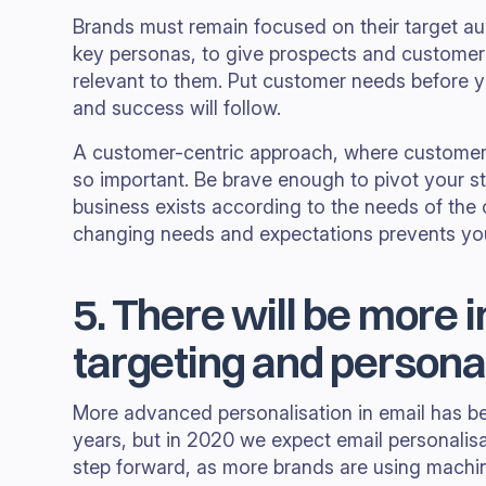
Brands must remain focused on their target a
key personas, to give prospects and customer
relevant to them. Put customer needs before y
and success will follow.
A customer-centric approach, where customers 
so important. Be brave enough to pivot your 
business exists according to the needs of the
changing needs and expectations prevents your
5. There will be more i
targeting and persona
More advanced personalisation in email has be
years, but in 2020 we expect email personalisa
step forward, as more brands are using machine