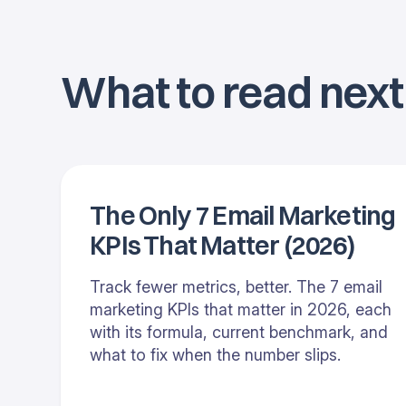
What to read next
The Only 7 Email Marketing
KPIs That Matter (2026)
Track fewer metrics, better. The 7 email
marketing KPIs that matter in 2026, each
with its formula, current benchmark, and
what to fix when the number slips.