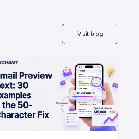
Visit blog