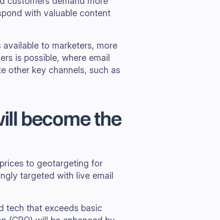
and customers demand more
espond with valuable content
 available to marketers, more
rs is possible, where email
e other key channels, such as
will become the
rices to geotargeting for
ingly targeted with live email
d tech that exceeds basic