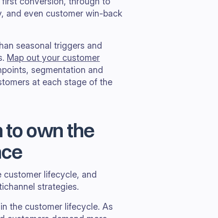
first conversion, through to
cy, and even customer win-back
than seasonal triggers and
s.
Map out your customer
hpoints, segmentation and
stomers at each stage of the
n to own the
nce
e customer lifecycle, and
tichannel strategies.
in the customer lifecycle. As