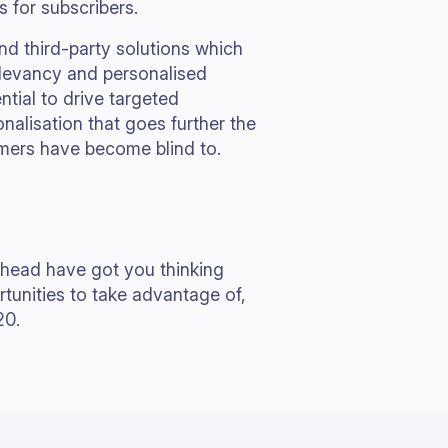
ls for subscribers.
d third-party solutions which
elevancy and personalised
tial to drive targeted
nalisation that goes further the
omers have become blind to.
ahead have got you thinking
tunities to take advantage of,
20.