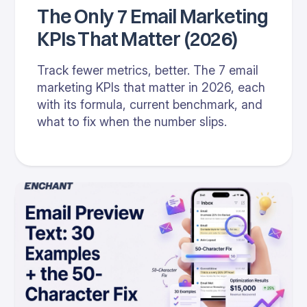
The Only 7 Email Marketing
KPIs That Matter (2026)
Track fewer metrics, better. The 7 email
marketing KPIs that matter in 2026, each
with its formula, current benchmark, and
what to fix when the number slips.