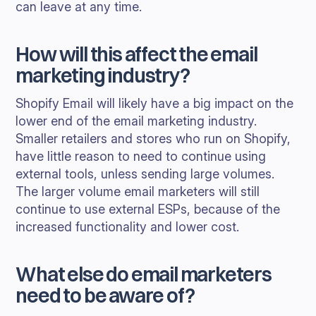
can leave at any time.
How will this affect the email
marketing industry?
Shopify Email will likely have a big impact on the
lower end of the email marketing industry.
Smaller retailers and stores who run on Shopify,
have little reason to need to continue using
external tools, unless sending large volumes.
The larger volume email marketers will still
continue to use external ESPs, because of the
increased functionality and lower cost.
What else do email marketers
need to be aware of?