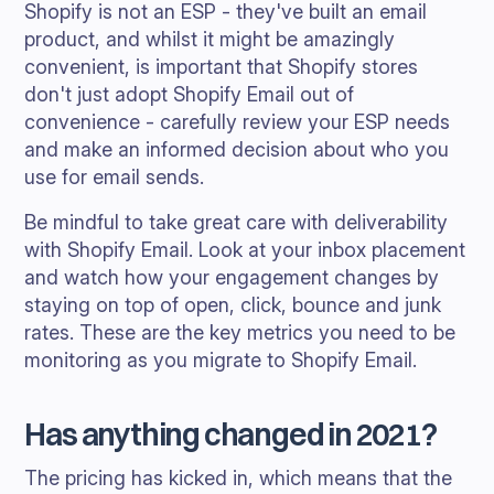
Shopify is not an ESP - they've built an email
product, and whilst it might be amazingly
convenient, is important that Shopify stores
don't just adopt Shopify Email out of
convenience - carefully review your ESP needs
and make an informed decision about who you
use for email sends.
Be mindful to take great care with deliverability
with Shopify Email. Look at your inbox placement
and watch how your engagement changes by
staying on top of open, click, bounce and junk
rates. These are the key metrics you need to be
monitoring as you migrate to Shopify Email.
Has anything changed in 2021?
The pricing has kicked in, which means that the