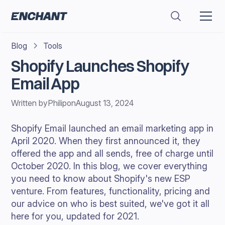
Blog
Tools
Shopify Launches Shopify
Email App
Written by
Philip
on
August 13, 2024
Shopify Email launched an email marketing app in
April 2020. When they first announced it, they
offered the app and all sends, free of charge until
October 2020. In this blog, we cover everything
you need to know about Shopify's new ESP
venture. From features, functionality, pricing and
our advice on who is best suited, we've got it all
here for you, updated for 2021.