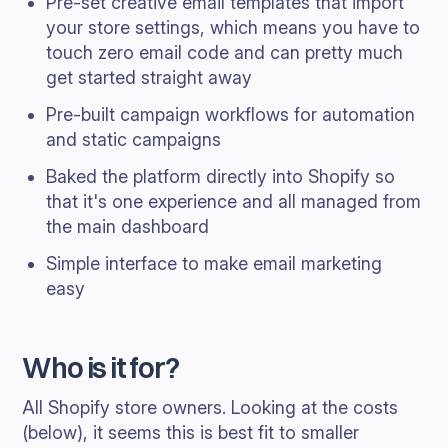
Pre-set creative email templates that import
your store settings, which means you have to
touch zero email code and can pretty much
get started straight away
Pre-built campaign workflows for automation
and static campaigns
Baked the platform directly into Shopify so
that it's one experience and all managed from
the main dashboard
Simple interface to make email marketing
easy
Who is it for?
All Shopify store owners. Looking at the costs
(below), it seems this is best fit to smaller