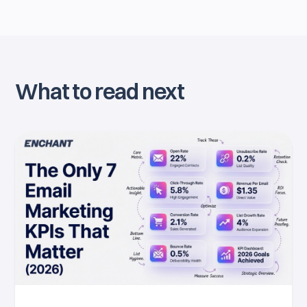
What to read next