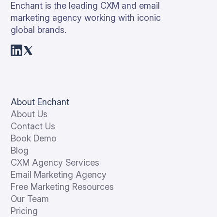
Enchant is the leading CXM and email
marketing agency working with iconic
global brands.
About Enchant
About Us
Contact Us
Book Demo
Blog
CXM Agency Services
Email Marketing Agency
Free Marketing Resources
Our Team
Pricing