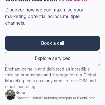
Discover how we can maximise your
marketing potential across multiple
channels.
Book a call
Explore services
Enchant came in and delivered an incredible
training programme and strategy for our Global
Marketing team on many areas of our CRM and
email marketing.
Rene
Director, Global Marketing Insights at BlackRock