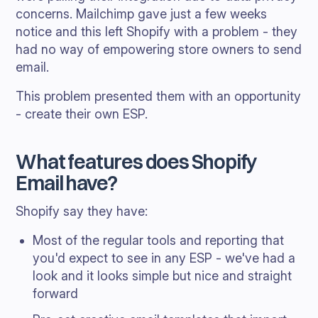
concerns. Mailchimp gave just a few weeks
notice and this left Shopify with a problem - they
had no way of empowering store owners to send
email.
This problem presented them with an opportunity
- create their own ESP.
What features does Shopify
Email have?
Shopify say they have:
Most of the regular tools and reporting that
you'd expect to see in any ESP - we've had a
look and it looks simple but nice and straight
forward