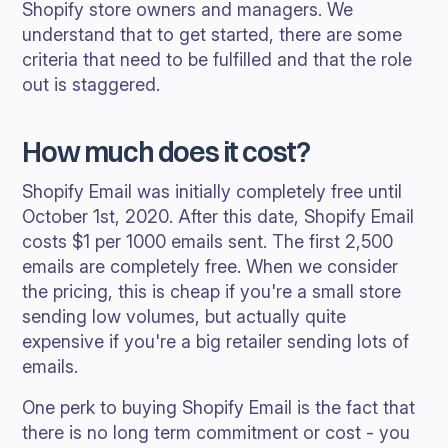
Shopify store owners and managers. We
understand that to get started, there are some
criteria that need to be fulfilled and that the role
out is staggered.
How much does it cost?
Shopify Email was initially completely free until
October 1st, 2020. After this date, Shopify Email
costs $1 per 1000 emails sent. The first 2,500
emails are completely free. When we consider
the pricing, this is cheap if you're a small store
sending low volumes, but actually quite
expensive if you're a big retailer sending lots of
emails.
One perk to buying Shopify Email is the fact that
there is no long term commitment or cost - you