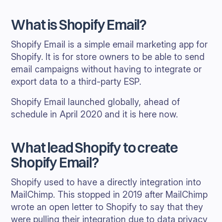
What is Shopify Email?
Shopify Email is a simple email marketing app for
Shopify. It is for store owners to be able to send
email campaigns without having to integrate or
export data to a third-party ESP.
Shopify Email launched globally, ahead of
schedule in April 2020 and it is here now.
What lead Shopify to create
Shopify Email?
Shopify used to have a directly integration into
MailChimp. This stopped in 2019 after MailChimp
wrote an open letter to Shopify to say that they
were pulling their integration due to data privacy