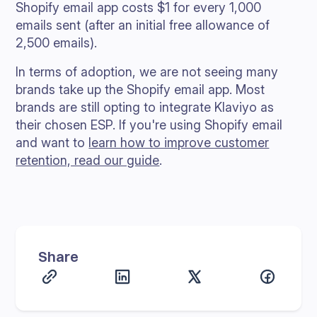
Shopify email app costs $1 for every 1,000
emails sent (after an initial free allowance of
2,500 emails).
In terms of adoption, we are not seeing many
brands take up the Shopify email app. Most
brands are still opting to integrate Klaviyo as
their chosen ESP. If you're using Shopify email
and want to
learn how to improve customer
retention, read our guide
.
Share