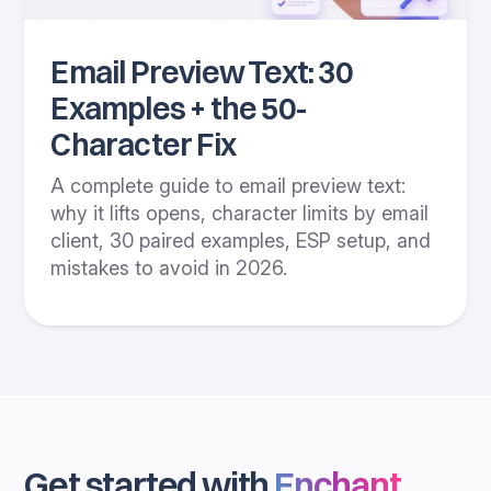
Email Preview Text: 30
Examples + the 50-
Character Fix
A complete guide to email preview text:
why it lifts opens, character limits by email
client, 30 paired examples, ESP setup, and
mistakes to avoid in 2026.
Get started with
Enchant
.