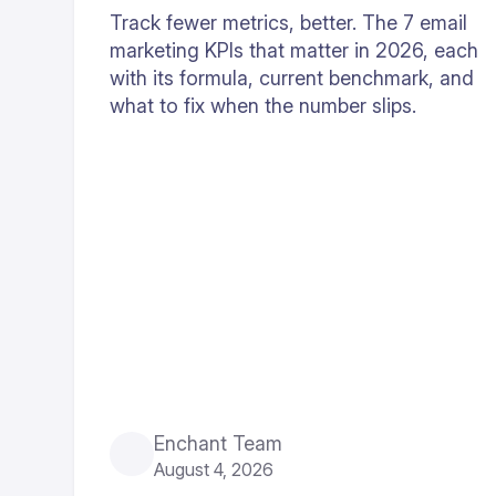
Track fewer metrics, better. The 7 email
marketing KPIs that matter in 2026, each
with its formula, current benchmark, and
what to fix when the number slips.
Enchant Team
August 4, 2026