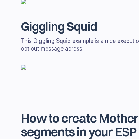
Giggling Squid
This Giggling Squid example is a nice execution
opt out message across:
How to create Mother'
segments in your ESP