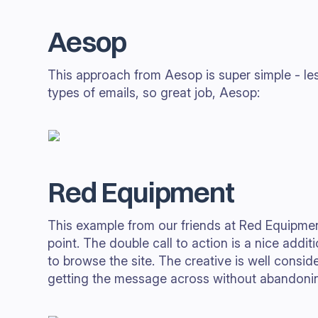
Aesop
This approach from Aesop is super simple - le
types of emails, so great job, Aesop:
Red Equipment
This example from our friends at Red Equipment
point. The double call to action is a nice addi
to browse the site. The creative is well consi
getting the message across without abandonin