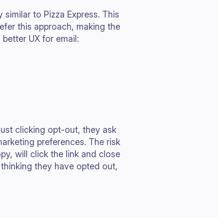
y similar to Pizza Express. This
efer this approach, making the
 better UX for email:
just clicking opt-out, they ask
 marketing preferences. The risk
y, will click the link and close
 thinking they have opted out,