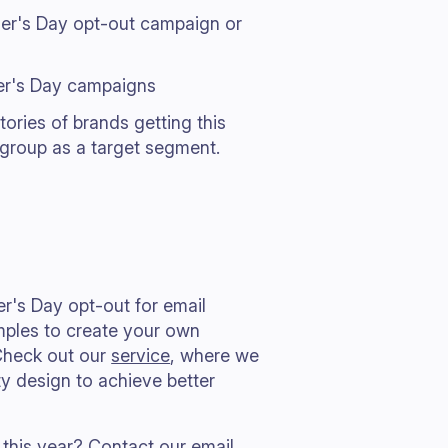
her's Day opt-out campaign or
her's Day campaigns
tories of brands getting this
 group as a target segment.
er's Day opt-out for email
mples to create your own
Check out our
service
, where we
y design to achieve better
 this year?
Contact our email