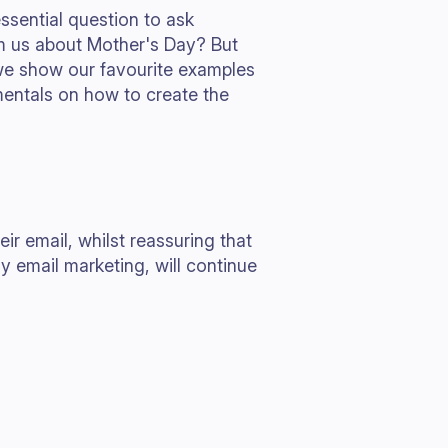
sential question to ask
om us about Mother's Day? But
 we show our favourite examples
entals on how to create the
r email, whilst reassuring that
y email marketing, will continue