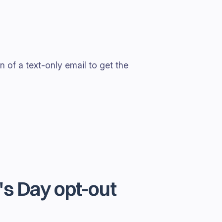
 of a text-only email to get the
s Day opt-out