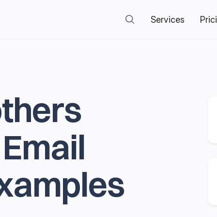
Services
Pric
others
 Email
Examples