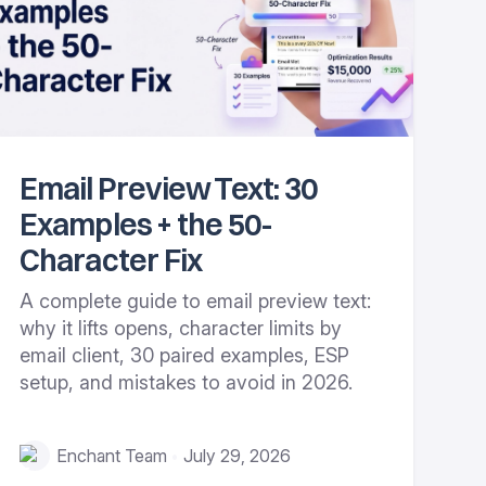
Email Preview Text: 30
Examples + the 50-
Character Fix
A complete guide to email preview text:
why it lifts opens, character limits by
email client, 30 paired examples, ESP
setup, and mistakes to avoid in 2026.
Enchant Team
July 29, 2026
•