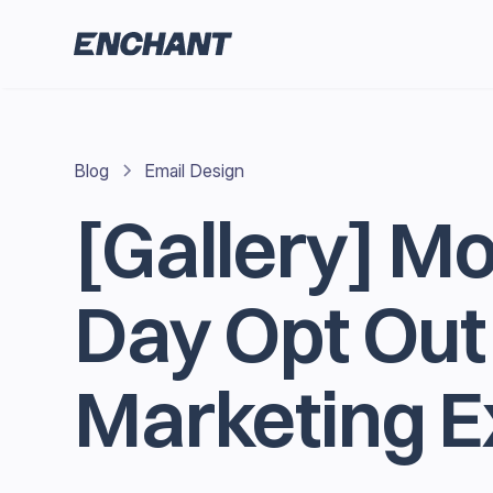
Blog
Email Design
[Gallery] M
Day Opt Out
Marketing 