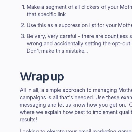
Make a segment of all clickers of your Mot
that specific link
Use this as a suppression list for your Mot
Be very, very careful - there are countless s
wrong and accidentally setting the opt-out
Don't make this mistake...
Wrap up
All in all, a simple approach to managing Moth
campaigns is all that's needed. Use these exa
messaging and let us know how you get on. 
where we explain how best to implement qualit
results!
Looking to elevate your email marketing game