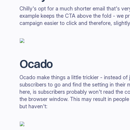
Chilly's opt for a much shorter email that's ver
example keeps the CTA above the fold - we pr
campaign easier to click and therefore, slightly
Ocado
Ocado make things a little trickier - instead of 
subscribers to go and find the setting in their
here, is subscribers probably won't read the cop
the browser window. This may result in people
but haven't: