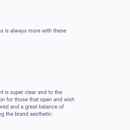
ss is always more with these
 is super clear and to the
tion for those that open and wish
dered and a great balance of
g the brand aesthetic: