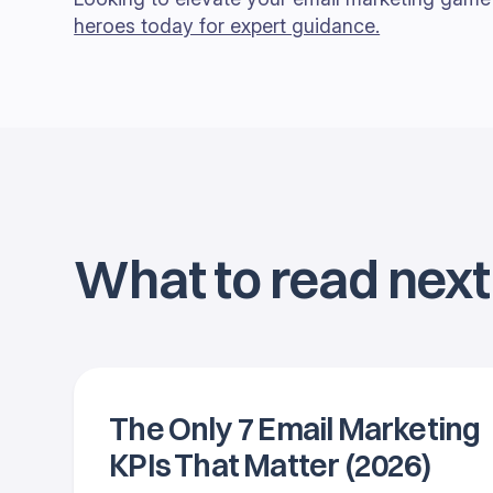
heroes today for expert guidance.
What to read next
The Only 7 Email Marketing
KPIs That Matter (2026)