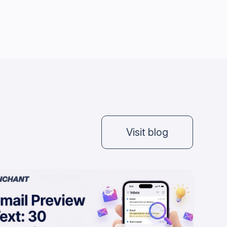
Visit blog