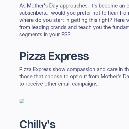
As Mother's Day approaches, it's become an es
subscribers... would you prefer not to hear fr
where do you start in getting this right? Here
from leading brands and teach you the fundam
segments in your ESP.
Pizza Express
Pizza Express show compassion and care in thei
those that choose to opt out from Mother's Da
to receive other email campaigns:
Chilly's