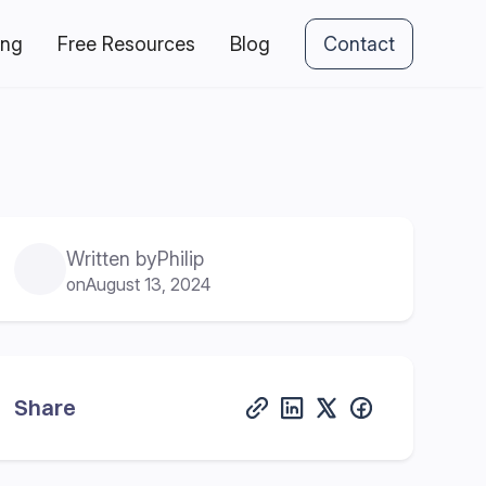
ing
Free Resources
Blog
Contact
Written by
Philip
on
August 13, 2024
Share