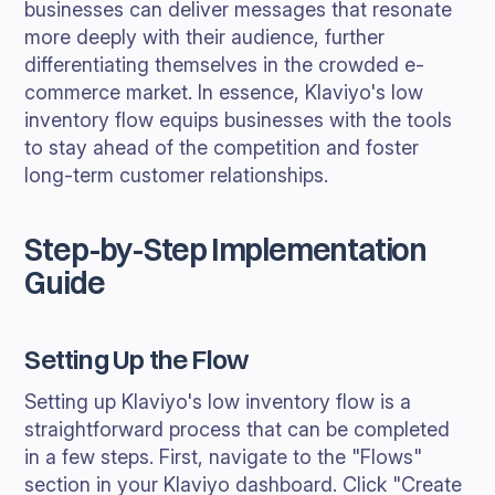
businesses can deliver messages that resonate
more deeply with their audience, further
differentiating themselves in the crowded e-
commerce market. In essence, Klaviyo's low
inventory flow equips businesses with the tools
to stay ahead of the competition and foster
long-term customer relationships.
Step-by-Step Implementation
Guide
Setting Up the Flow
Setting up Klaviyo's low inventory flow is a
straightforward process that can be completed
in a few steps. First, navigate to the "Flows"
section in your Klaviyo dashboard. Click "Create