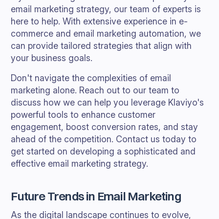
email marketing strategy, our team of experts is
here to help. With extensive experience in e-
commerce and email marketing automation, we
can provide tailored strategies that align with
your business goals.
Don't navigate the complexities of email
marketing alone. Reach out to our team to
discuss how we can help you leverage Klaviyo's
powerful tools to enhance customer
engagement, boost conversion rates, and stay
ahead of the competition. Contact us today to
get started on developing a sophisticated and
effective email marketing strategy.
Future Trends in Email Marketing
As the digital landscape continues to evolve,