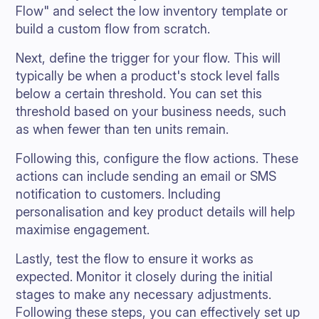
Flow" and select the low inventory template or
build a custom flow from scratch.
Next, define the trigger for your flow. This will
typically be when a product's stock level falls
below a certain threshold. You can set this
threshold based on your business needs, such
as when fewer than ten units remain.
Following this, configure the flow actions. These
actions can include sending an email or SMS
notification to customers. Including
personalisation and key product details will help
maximise engagement.
Lastly, test the flow to ensure it works as
expected. Monitor it closely during the initial
stages to make any necessary adjustments.
Following these steps, you can effectively set up