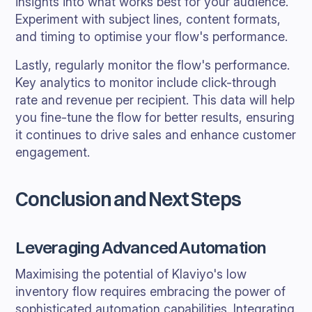
insights into what works best for your audience.
Experiment with subject lines, content formats,
and timing to optimise your flow's performance.
Lastly, regularly monitor the flow's performance.
Key analytics to monitor include click-through
rate and revenue per recipient. This data will help
you fine-tune the flow for better results, ensuring
it continues to drive sales and enhance customer
engagement.
Conclusion and Next Steps
Leveraging Advanced Automation
Maximising the potential of Klaviyo's low
inventory flow requires embracing the power of
sophisticated automation capabilities. Integrating