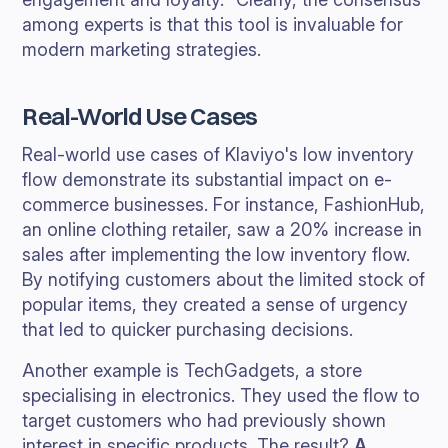
among experts is that this tool is invaluable for
modern marketing strategies.
Real-World Use Cases
Real-world use cases of Klaviyo's low inventory
flow demonstrate its substantial impact on e-
commerce businesses. For instance, FashionHub,
an online clothing retailer, saw a 20% increase in
sales after implementing the low inventory flow.
By notifying customers about the limited stock of
popular items, they created a sense of urgency
that led to quicker purchasing decisions.
Another example is TechGadgets, a store
specialising in electronics. They used the flow to
target customers who had previously shown
interest in specific products. The result?
A