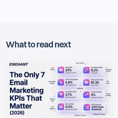
What to read next