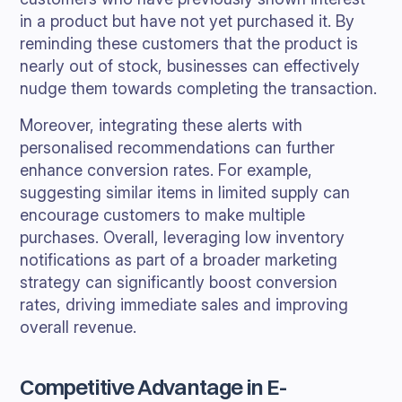
in a product but have not yet purchased it. By
reminding these customers that the product is
nearly out of stock, businesses can effectively
nudge them towards completing the transaction.
Moreover, integrating these alerts with
personalised recommendations can further
enhance conversion rates. For example,
suggesting similar items in limited supply can
encourage customers to make multiple
purchases. Overall, leveraging low inventory
notifications as part of a broader marketing
strategy can significantly boost conversion
rates, driving immediate sales and improving
overall revenue.
Competitive Advantage in E-