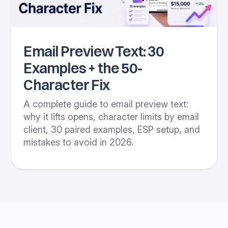
Email Preview Text: 30
Examples + the 50-
Character Fix
A complete guide to email preview text:
why it lifts opens, character limits by email
client, 30 paired examples, ESP setup, and
mistakes to avoid in 2026.