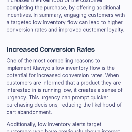
increases the likelihood of the customer
completing the purchase, by offering additional
incentives. In summary, engaging customers with
a targeted low inventory flow can lead to higher
conversion rates and improved customer loyalty.
Increased Conversion Rates
One of the most compelling reasons to
implement Klaviyo's low inventory flow is the
potential for increased conversion rates. When
customers are informed that a product they are
interested in is running low, it creates a sense of
urgency. This urgency can prompt quicker
purchasing decisions, reducing the likelihood of
cart abandonment.
Additionally, low inventory alerts target
customers who have previously shown interest