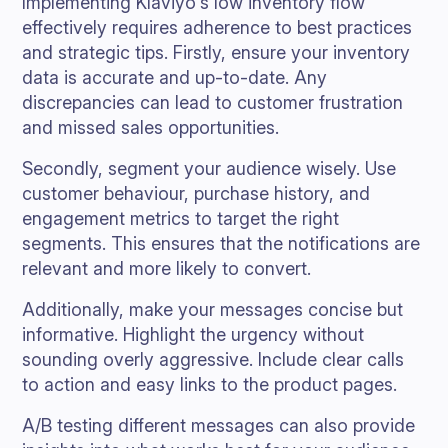
Implementing Klaviyo's low inventory flow
effectively requires adherence to best practices
and strategic tips. Firstly, ensure your inventory
data is accurate and up-to-date. Any
discrepancies can lead to customer frustration
and missed sales opportunities.
Secondly, segment your audience wisely. Use
customer behaviour, purchase history, and
engagement metrics to target the right
segments. This ensures that the notifications are
relevant and more likely to convert.
Additionally, make your messages concise but
informative. Highlight the urgency without
sounding overly aggressive. Include clear calls
to action and easy links to the product pages.
A/B testing different messages can also provide