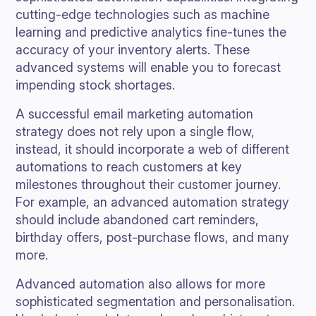
cutting-edge technologies such as machine
learning and predictive analytics fine-tunes the
accuracy of your inventory alerts. These
advanced systems will enable you to forecast
impending stock shortages.
A successful email marketing automation
strategy does not rely upon a single flow,
instead, it should incorporate a web of different
automations to reach customers at key
milestones throughout their customer journey.
For example, an advanced automation strategy
should include abandoned cart reminders,
birthday offers, post-purchase flows, and many
more.
Advanced automation also allows for more
sophisticated segmentation and personalisation.