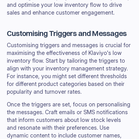
and optimise your low inventory flow to drive
sales and enhance customer engagement.
Customising Triggers and Messages
Customising triggers and messages is crucial for
maximising the effectiveness of Klaviyo's low
inventory flow. Start by tailoring the triggers to
align with your inventory management strategy.
For instance, you might set different thresholds
for different product categories based on their
popularity and turnover rates.
Once the triggers are set, focus on personalising
the messages. Craft emails or SMS notifications
that inform customers about low stock levels
and resonate with their preferences. Use
dynamic content to include customer names,