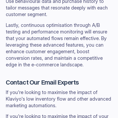
Use behavioural data and purchase history to
tailor messages that resonate deeply with each
customer segment.
Lastly, continuous optimisation through A/B
testing and performance monitoring will ensure
that your automated flows remain effective. By
leveraging these advanced features, you can
enhance customer engagement, boost
conversion rates, and maintain a competitive
edge in the e-commerce landscape.
Contact Our Email Experts
If you're looking to maximise the impact of
Klaviyo's low inventory flow and other advanced
marketing automations.
If you're looking to maximise the impact of your