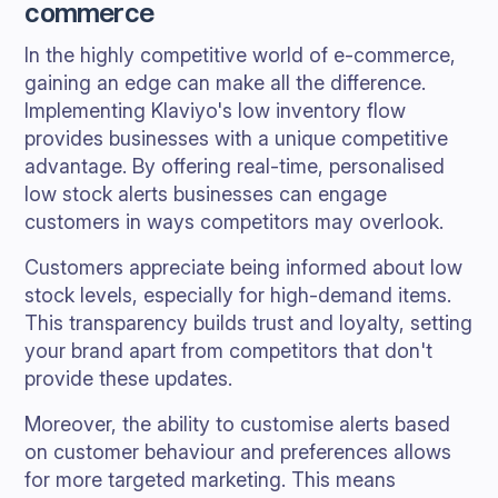
commerce
In the highly competitive world of e-commerce,
gaining an edge can make all the difference.
Implementing Klaviyo's low inventory flow
provides businesses with a unique competitive
advantage. By offering real-time, personalised
low stock alerts businesses can engage
customers in ways competitors may overlook.
Customers appreciate being informed about low
stock levels, especially for high-demand items.
This transparency builds trust and loyalty, setting
your brand apart from competitors that don't
provide these updates.
Moreover, the ability to customise alerts based
on customer behaviour and preferences allows
for more targeted marketing. This means