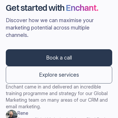
Get started with
Enchant
.
Discover how we can maximise your
marketing potential across multiple
channels.
Book a call
Explore services
Enchant came in and delivered an incredible
training programme and strategy for our Global
Marketing team on many areas of our CRM and
email marketing.
Rene