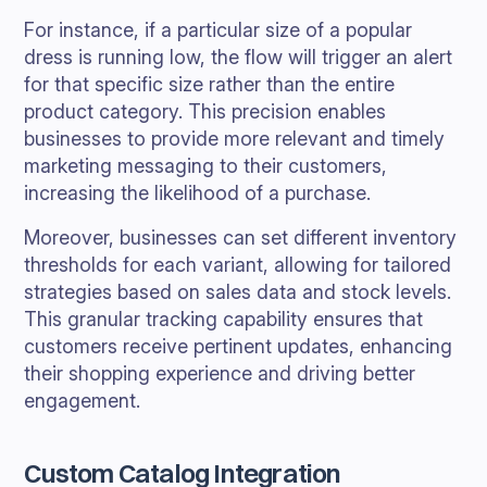
For instance, if a particular size of a popular
dress is running low, the flow will trigger an alert
for that specific size rather than the entire
product category. This precision enables
businesses to provide more relevant and timely
marketing messaging to their customers,
increasing the likelihood of a purchase.
Moreover, businesses can set different inventory
thresholds for each variant, allowing for tailored
strategies based on sales data and stock levels.
This granular tracking capability ensures that
customers receive pertinent updates, enhancing
their shopping experience and driving better
engagement.
Custom Catalog Integration