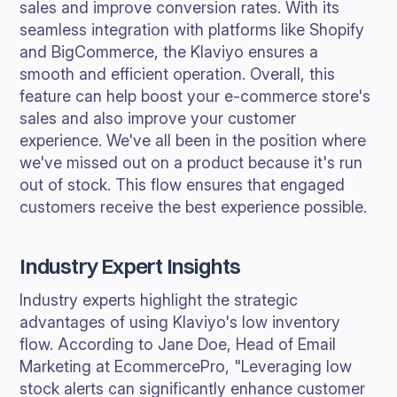
sales and improve conversion rates. With its
seamless integration with platforms like Shopify
and BigCommerce, the Klaviyo ensures a
smooth and efficient operation. Overall, this
feature can help boost your e-commerce store's
sales and also improve your customer
experience. We've all been in the position where
we've missed out on a product because it's run
out of stock. This flow ensures that engaged
customers receive the best experience possible.
Industry Expert Insights
Industry experts highlight the strategic
advantages of using Klaviyo's low inventory
flow. According to Jane Doe, Head of Email
Marketing at EcommercePro, "Leveraging low
stock alerts can significantly enhance customer