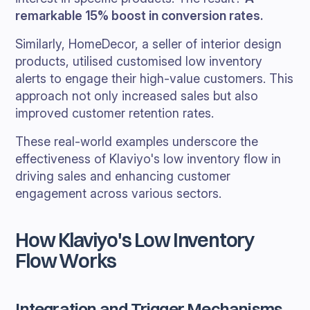
remarkable 15% boost in conversion rates.
Similarly, HomeDecor, a seller of interior design
products, utilised customised low inventory
alerts to engage their high-value customers. This
approach not only increased sales but also
improved customer retention rates.
These real-world examples underscore the
effectiveness of Klaviyo's low inventory flow in
driving sales and enhancing customer
engagement across various sectors.
How Klaviyo's Low Inventory
Flow Works
Integration and Trigger Mechanisms