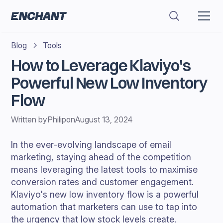
Blog
Tools
How to Leverage Klaviyo's
Powerful New Low Inventory
Flow
Written by
Philip
on
August 13, 2024
In the ever-evolving landscape of email
marketing, staying ahead of the competition
means leveraging the latest tools to maximise
conversion rates and customer engagement.
Klaviyo's new low inventory flow is a powerful
automation that marketers can use to tap into
the urgency that low stock levels create.