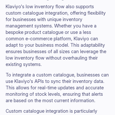
Klaviyo's low inventory flow also supports
custom catalogue integration, offering flexibility
for businesses with unique inventory
management systems. Whether you have a
bespoke product catalogue or use a less
common e-commerce platform, Klaviyo can
adapt to your business model. This adaptability
ensures businesses of all sizes can leverage the
low inventory flow without overhauling their
existing systems.
To integrate a custom catalogue, businesses can
use Klaviyo's APIs to sync their inventory data.
This allows for real-time updates and accurate
monitoring of stock levels, ensuring that alerts
are based on the most current information.
Custom catalogue integration is particularly