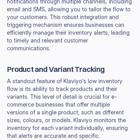
notifications through multiple channels, including
email and SMS, allowing you to tailor the flow to
your customers. This robust integration and
triggering mechanism ensures businesses can
efficiently manage their inventory alerts, leading
to timely and relevant customer
communications.
Product and Variant Tracking
A standout feature of Klaviyo's low inventory
flow is its ability to track products and their
variants. This level of detail is crucial for e-
commerce businesses that offer multiple
versions of a single product, such as different
sizes, colours, or models. Klaviyo monitors the
inventory for each variant individually, ensuring
that alerts are accurate and specific.