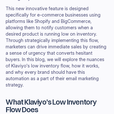
This new innovative feature is designed
specifically for e-commerce businesses using
platforms like Shopify and BigCommerce,
allowing them to notify customers when a
desired product is running low on inventory.
Through strategically implementing this flow,
marketers can drive immediate sales by creating
a sense of urgency that converts hesitant
buyers. In this blog, we will explore the nuances
of Klaviyo's low inventory flow, how it works,
and why every brand should have this
automation as a part of their email marketing
strategy.
What Klaviyo's Low Inventory
Flow Does