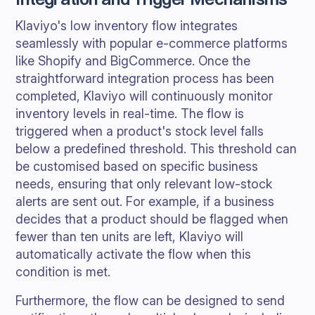
Klaviyo's low inventory flow integrates
seamlessly with popular e-commerce platforms
like Shopify and BigCommerce. Once the
straightforward integration process has been
completed, Klaviyo will continuously monitor
inventory levels in real-time. The flow is
triggered when a product's stock level falls
below a predefined threshold. This threshold can
be customised based on specific business
needs, ensuring that only relevant low-stock
alerts are sent out. For example, if a business
decides that a product should be flagged when
fewer than ten units are left, Klaviyo will
automatically activate the flow when this
condition is met.
Furthermore, the flow can be designed to send