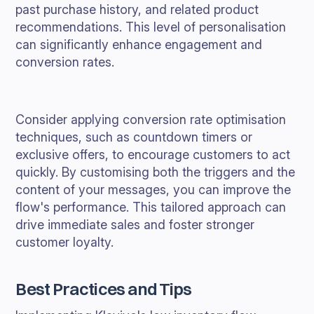
past purchase history, and related product
recommendations. This level of personalisation
can significantly enhance engagement and
conversion rates.
Consider applying conversion rate optimisation
techniques, such as countdown timers or
exclusive offers, to encourage customers to act
quickly. By customising both the triggers and the
content of your messages, you can improve the
flow's performance. This tailored approach can
drive immediate sales and foster stronger
customer loyalty.
Best Practices and Tips