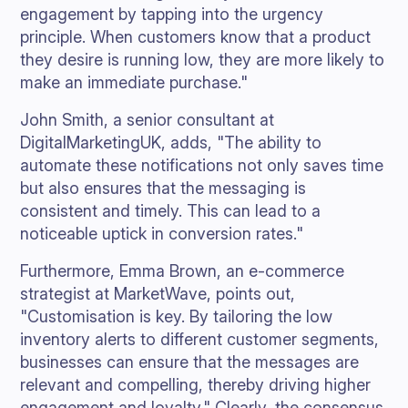
engagement by tapping into the urgency
principle. When customers know that a product
they desire is running low, they are more likely to
make an immediate purchase."
John Smith, a senior consultant at
DigitalMarketingUK, adds, "The ability to
automate these notifications not only saves time
but also ensures that the messaging is
consistent and timely. This can lead to a
noticeable uptick in conversion rates."
Furthermore, Emma Brown, an e-commerce
strategist at MarketWave, points out,
"Customisation is key. By tailoring the low
inventory alerts to different customer segments,
businesses can ensure that the messages are
relevant and compelling, thereby driving higher
engagement and loyalty." Clearly, the consensus