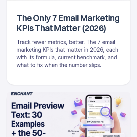
The Only 7 Email Marketing
KPIs That Matter (2026)
Track fewer metrics, better. The 7 email
marketing KPIs that matter in 2026, each
with its formula, current benchmark, and
what to fix when the number slips.