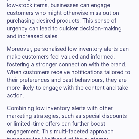
low-stock items, businesses can engage
customers who might otherwise miss out on
purchasing desired products. This sense of
urgency can lead to quicker decision-making
and increased sales.
Moreover, personalised low inventory alerts can
make customers feel valued and informed,
fostering a stronger connection with the brand.
When customers receive notifications tailored to
their preferences and past behaviours, they are
more likely to engage with the content and take
action.
Combining low inventory alerts with other
marketing strategies, such as special discounts
or limited-time offers can further boost
engagement. This multi-faceted approach