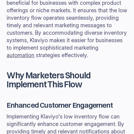
beneficial for businesses with complex product
offerings or niche markets. It ensures that the low
inventory flow operates seamlessly, providing
timely and relevant marketing messages to
customers. By accommodating diverse inventory
systems, Klaviyo makes it easier for businesses
to implement sophisticated marketing
automation
strategies effectively.
Why Marketers Should
Implement This Flow
Enhanced Customer Engagement
Implementing Klaviyo's low inventory flow can
significantly enhance customer engagement. By
providing timely and relevant notifications about