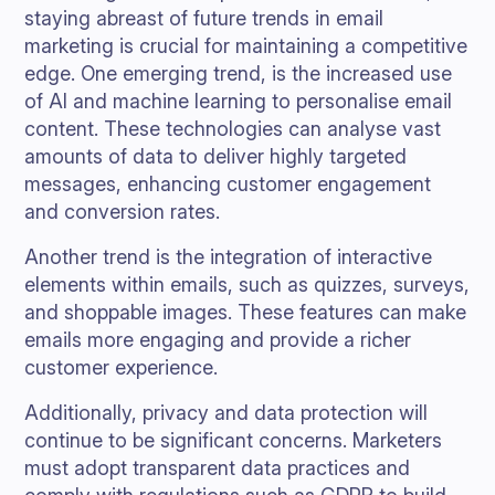
staying abreast of future trends in email
marketing is crucial for maintaining a competitive
edge. One emerging trend, is the increased use
of AI and machine learning to personalise email
content. These technologies can analyse vast
amounts of data to deliver highly targeted
messages, enhancing customer engagement
and conversion rates.
Another trend is the integration of interactive
elements within emails, such as quizzes, surveys,
and shoppable images. These features can make
emails more engaging and provide a richer
customer experience.
Additionally, privacy and data protection will
continue to be significant concerns. Marketers
must adopt transparent data practices and