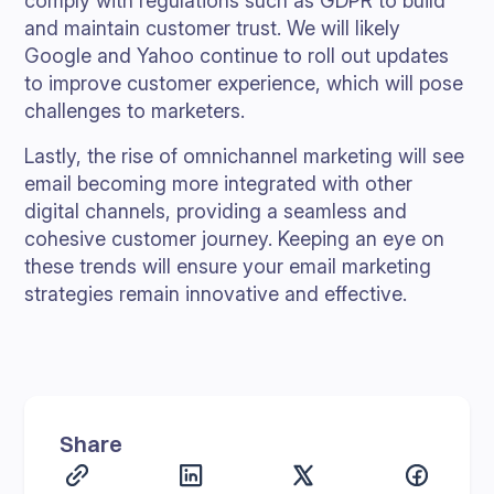
comply with regulations such as GDPR to build
and maintain customer trust. We will likely
Google and Yahoo continue to roll out updates
to improve customer experience, which will pose
challenges to marketers.
Lastly, the rise of omnichannel marketing will see
email becoming more integrated with other
digital channels, providing a seamless and
cohesive customer journey. Keeping an eye on
these trends will ensure your email marketing
strategies remain innovative and effective.
Share