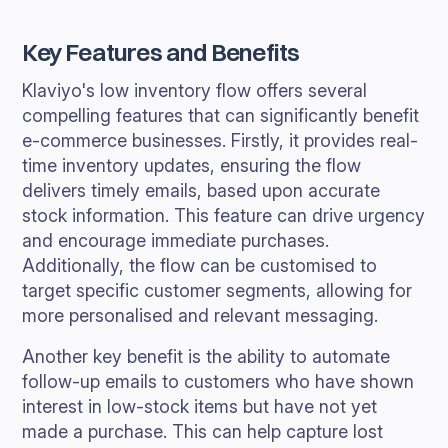
Key Features and Benefits
Klaviyo's low inventory flow offers several
compelling features that can significantly benefit
e-commerce businesses. Firstly, it provides real-
time inventory updates, ensuring the flow
delivers timely emails, based upon accurate
stock information. This feature can drive urgency
and encourage immediate purchases.
Additionally, the flow can be customised to
target specific customer segments, allowing for
more personalised and relevant messaging.
Another key benefit is the ability to automate
follow-up emails to customers who have shown
interest in low-stock items but have not yet
made a purchase. This can help capture lost