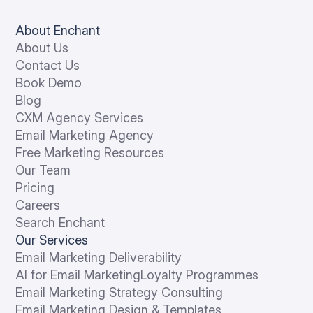
About Enchant
About Us
Contact Us
Book Demo
Blog
CXM Agency Services
Email Marketing Agency
Free Marketing Resources
Our Team
Pricing
Careers
Search Enchant
Our Services
Email Marketing Deliverability
AI for Email Marketing
Loyalty Programmes
Email Marketing Strategy Consulting
Email Marketing Design & Templates