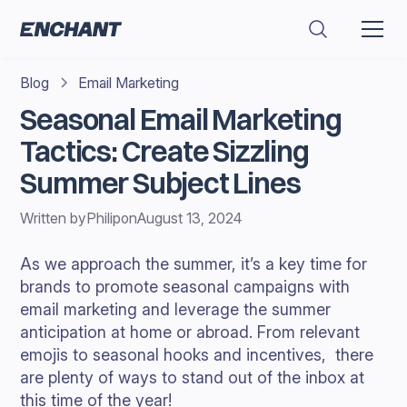
Blog
Email Marketing
Seasonal Email Marketing
Tactics: Create Sizzling
Summer Subject Lines
Written by
Philip
on
August 13, 2024
As we approach the summer, it’s a key time for
brands to promote seasonal campaigns with
email marketing and leverage the summer
anticipation at home or abroad. From relevant
emojis to seasonal hooks and incentives, there
are plenty of ways to stand out of the inbox at
this time of the year!