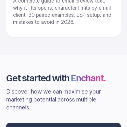
A complete guide to email preview text:
why it lifts opens, character limits by email
client, 30 paired examples, ESP setup, and
mistakes to avoid in 2026.
Get started with
Enchant
.
Discover how we can maximise your
marketing potential across multiple
channels.