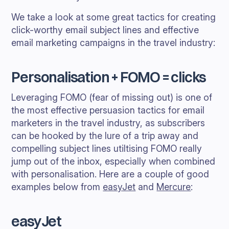
We take a look at some great tactics for creating
click-worthy email subject lines and effective
email marketing campaigns in the travel industry:
Personalisation + FOMO = clicks
Leveraging FOMO (fear of missing out) is one of
the most effective persuasion tactics for email
marketers in the travel industry, as subscribers
can be hooked by the lure of a trip away and
compelling subject lines utiltising FOMO really
jump out of the inbox, especially when combined
with personalisation. Here are a couple of good
examples below from
easyJet
and
Mercure
:
easyJet