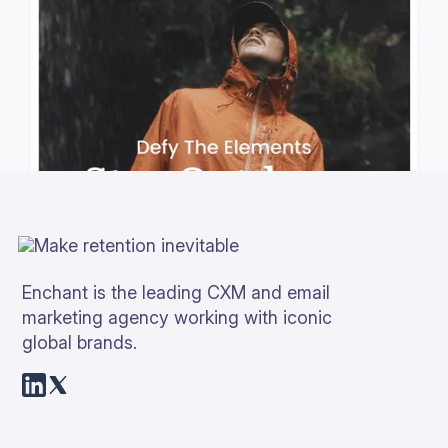
Enchant is the leading CXM and email
marketing agency working with iconic
global brands.