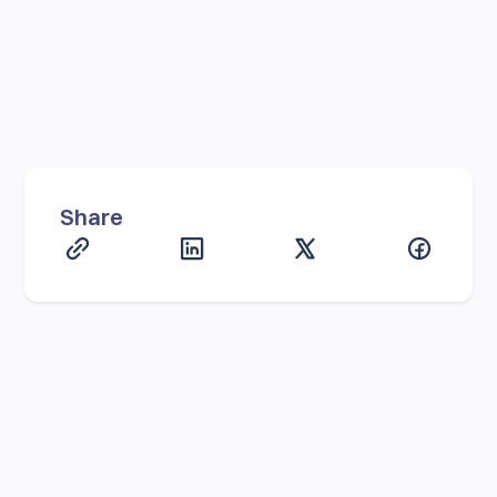
Share