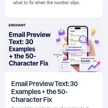
what to fix when the number slips.
Email Preview Text: 30
Examples + the 50-
Character Fix