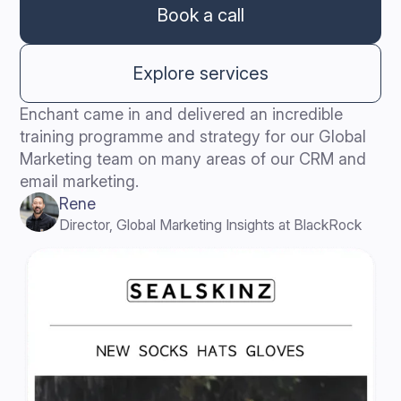
Book a call
Explore services
Enchant came in and delivered an incredible
training programme and strategy for our Global
Marketing team on many areas of our CRM and
email marketing.
Rene
Director, Global Marketing Insights at BlackRock