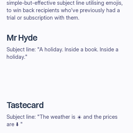
simple-but-effective subject line utilising emojis,
to win back recipients who've previously had a
trial or subscription with them.
Mr Hyde
Subject line: "A holiday. Inside a book. Inside a
holiday."
Tastecard
Subject line: "The weather is ☀️ and the prices
are ⬇️ "