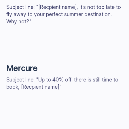
Subject line: "[Recpient name], it’s not too late to
fly away to your perfect summer destination.
Why not?"
Mercure
Subject line: "Up to 40% off: there is still time to
book, [Recpient name]"