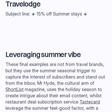
Travelodge
Subject line: ☀️ 15% off Summer stays ☀️
Leveraging summer vibe
These final examples are not from travel brands,
but they use the summer seasonal trigger to
capture the interest of subscribers and stand out
from the inbox. Mr Hyde, the cultural arm of
ShortList
magazine, uses the holiday season to
create intrigue about their email content, whilst
restaurant deal subscription service
Tastecard
leverage the summer feel-good factor, with a