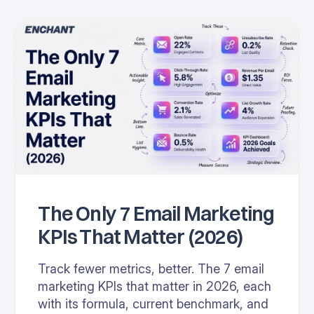
The Only 7 Email Marketing
KPIs That Matter (2026)
Track fewer metrics, better. The 7 email
marketing KPIs that matter in 2026, each
with its formula, current benchmark, and