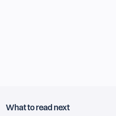
By joining our newsletter, you agree to our
Privacy Policy
. You can unsubscribe anytime.
What to read next