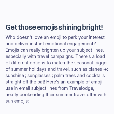
Get those emojis shining bright!
Who doesn't love an emoji to perk your interest
and deliver instant emotional engagement?
Emojis can really brighten up your subject lines,
especially with travel campaigns. There's a load
of different options to match the seasonal trigger
of summer holidays and travel, such as planes ✈️;
sunshine ; sunglasses ; palm trees and cocktails
straight off the bat! Here's an example of emoji
use in email subject lines from
Travelodge
,
neatly bookending their summer travel offer with
sun emojis: