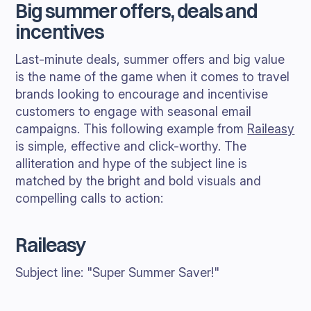
Big summer offers, deals and
incentives
Last-minute deals, summer offers and big value
is the name of the game when it comes to travel
brands looking to encourage and incentivise
customers to engage with seasonal email
campaigns. This following example from
Raileasy
is simple, effective and click-worthy. The
alliteration and hype of the subject line is
matched by the bright and bold visuals and
compelling calls to action:
Raileasy
Subject line: "Super Summer Saver!"