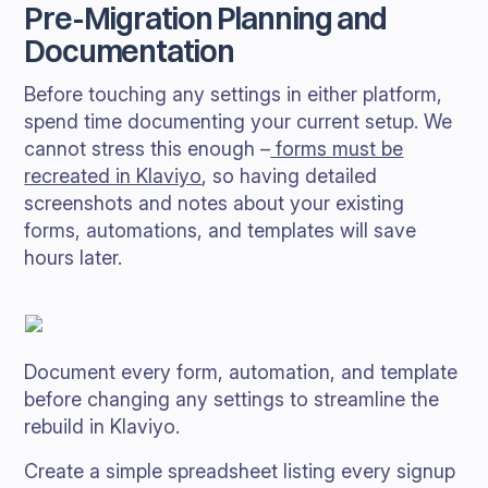
Pre-Migration Planning and
Documentation
Before touching any settings in either platform,
spend time documenting your current setup. We
cannot stress this enough –
forms must be
recreated in Klaviyo
, so having detailed
screenshots and notes about your existing
forms, automations, and templates will save
hours later.
Document every form, automation, and template
before changing any settings to streamline the
rebuild in Klaviyo.
Create a simple spreadsheet listing every signup