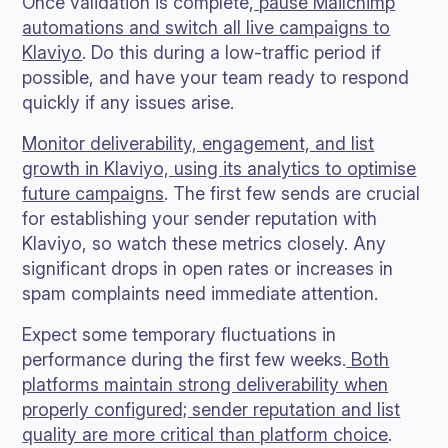
Once validation is complete,
pause Mailchimp
automations and switch all live campaigns to
Klaviyo
. Do this during a low-traffic period if
possible, and have your team ready to respond
quickly if any issues arise.
Monitor deliverability, engagement, and list
growth in Klaviyo, using its analytics to optimise
future campaigns
. The first few sends are crucial
for establishing your sender reputation with
Klaviyo, so watch these metrics closely. Any
significant drops in open rates or increases in
spam complaints need immediate attention.
Expect some temporary fluctuations in
performance during the first few weeks.
Both
platforms maintain strong deliverability when
properly configured; sender reputation and list
quality are more critical than platform choice
.