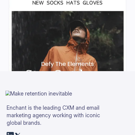
Enchant is the leading CXM and email
marketing agency working with iconic
global brands.