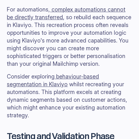
For automations,
complex automations cannot
be directly transferred
, so rebuild each sequence
in Klaviyo. This recreation process often reveals
opportunities to improve your automation logic
using Klaviyo's more advanced capabilities. You
might discover you can create more
sophisticated triggers or better personalisation
than your original Mailchimp version.
Consider exploring
behaviour-based
segmentation in Klaviyo
whilst recreating your
automations. This platform excels at creating
dynamic segments based on customer actions,
which might enhance your existing automation
strategy.
Testing and Validation Phase