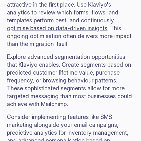
attractive in the first place.
Use Klaviyo's
analytics to review which forms, flows, and
templates perform best, and continuously
optimise based on data-driven insights
. This
ongoing optimisation often delivers more impact
than the migration itself.
Explore advanced segmentation opportunities
that Klaviyo enables. Create segments based on
predicted customer lifetime value, purchase
frequency, or browsing behaviour patterns.
These sophisticated segments allow for more
targeted messaging than most businesses could
achieve with Mailchimp.
Consider implementing features like SMS
marketing alongside your email campaigns,
predictive analytics for inventory management,
and advanced personalisation based on