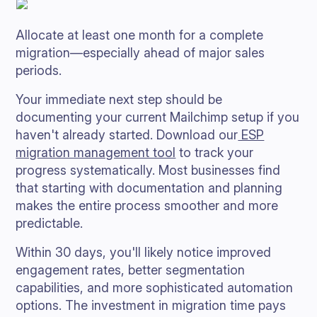
Allocate at least one month for a complete
migration—especially ahead of major sales
periods.
Your immediate next step should be
documenting your current Mailchimp setup if you
haven't already started. Download our
ESP
migration management tool
to track your
progress systematically. Most businesses find
that starting with documentation and planning
makes the entire process smoother and more
predictable.
Within 30 days, you'll likely notice improved
engagement rates, better segmentation
capabilities, and more sophisticated automation
options. The investment in migration time pays