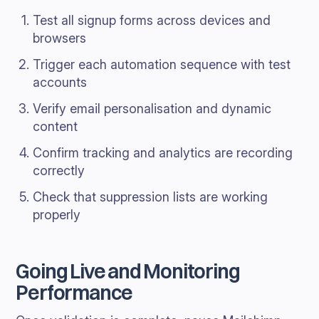
Test all signup forms across devices and
browsers
Trigger each automation sequence with test
accounts
Verify email personalisation and dynamic
content
Confirm tracking and analytics are recording
correctly
Check that suppression lists are working
properly
Going Live and Monitoring
Performance