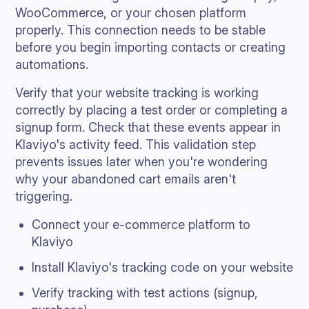
WooCommerce, or your chosen platform
properly. This connection needs to be stable
before you begin importing contacts or creating
automations.
Verify that your website tracking is working
correctly by placing a test order or completing a
signup form. Check that these events appear in
Klaviyo's activity feed. This validation step
prevents issues later when you're wondering
why your abandoned cart emails aren't
triggering.
Connect your e-commerce platform to
Klaviyo
Install Klaviyo's tracking code on your website
Verify tracking with test actions (signup,