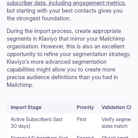
subscriber data, including engagement metrics
,
but starting with your best contacts gives you
the strongest foundation.
During the import process, create appropriate
segments in Klaviyo that mirror your Mailchimp
organisation. However, this is also an excellent
opportunity to refine your segmentation strategy.
Klaviyo's more advanced segmentation
capabilities might allow you to create more
precise audience definitions than you had in
Mailchimp.
Import Stage
Priority
Validation Che
Active Subscribers (last
First
Verify segment
30 days)
sizes match