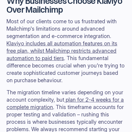
Why Businesses Choose Klaviyo
Over Mailchimp
Most of our clients come to us frustrated with
Mailchimp's limitations around advanced
segmentation and e-commerce integration.
Klaviyo includes all automation features on its
free plan, whilst Mailchimp restricts advanced
automation to paid tiers
. This fundamental
difference becomes crucial when you're trying to
create sophisticated customer journeys based
on purchase behaviour.
The migration timeline varies depending on your
account complexity, but
plan for 2-4 weeks for a
complete migration
. This timeframe accounts for
proper testing and validation – rushing this
process is where businesses typically encounter
problems. We always recommend starting your