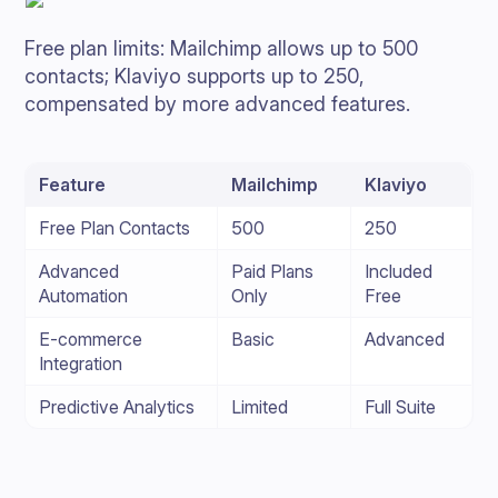
Free plan limits: Mailchimp allows up to 500
contacts; Klaviyo supports up to 250,
compensated by more advanced features.
Feature
Mailchimp
Klaviyo
Free Plan Contacts
500
250
Advanced
Paid Plans
Included
Automation
Only
Free
E-commerce
Basic
Advanced
Integration
Predictive Analytics
Limited
Full Suite