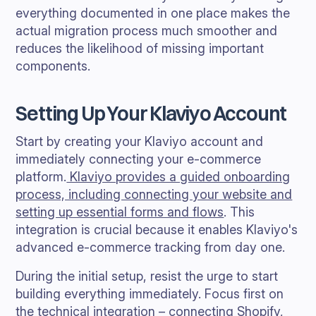
everything documented in one place makes the
actual migration process much smoother and
reduces the likelihood of missing important
components.
Setting Up Your Klaviyo Account
Start by creating your Klaviyo account and
immediately connecting your e-commerce
platform.
Klaviyo provides a guided onboarding
process, including connecting your website and
setting up essential forms and flows
. This
integration is crucial because it enables Klaviyo's
advanced e-commerce tracking from day one.
During the initial setup, resist the urge to start
building everything immediately. Focus first on
the technical integration – connecting Shopify,