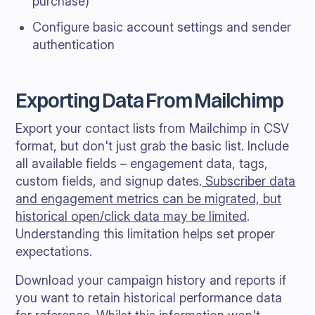
purchase)
Configure basic account settings and sender
authentication
Exporting Data From Mailchimp
Export your contact lists from Mailchimp in CSV
format, but don't just grab the basic list. Include
all available fields – engagement data, tags,
custom fields, and signup dates.
Subscriber data
and engagement metrics can be migrated, but
historical open/click data may be limited
.
Understanding this limitation helps set proper
expectations.
Download your campaign history and reports if
you want to retain historical performance data