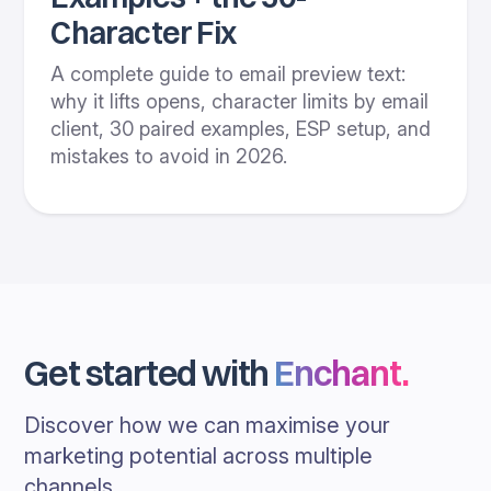
Character Fix
A complete guide to email preview text:
why it lifts opens, character limits by email
client, 30 paired examples, ESP setup, and
mistakes to avoid in 2026.
Get started with
Enchant
.
Discover how we can maximise your
marketing potential across multiple
channels.