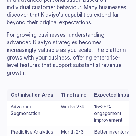
individual customer behaviour. Many businesses
discover that Klaviyo's capabilities extend far
beyond their original expectations.
For growing businesses, understanding
advanced Klaviyo strategies
becomes
increasingly valuable as you scale. The platform
grows with your business, offering enterprise-
level features that support substantial revenue
growth.
Optimisation Area
Timeframe
Expected Impact
Advanced
Weeks 2-4
15-25%
Segmentation
engagement
improvement
Predictive Analytics
Month 2-3
Better inventory