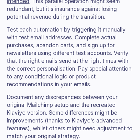
intended
. This parallel operation might seem
redundant, but it's insurance against losing
potential revenue during the transition.
Test each automation by triggering it manually
with test email addresses. Complete actual
purchases, abandon carts, and sign up for
newsletters using different test accounts. Verify
that the right emails send at the right times with
the correct personalisation. Pay special attention
to any conditional logic or product
recommendations in your emails.
Document any discrepancies between your
original Mailchimp setup and the recreated
Klaviyo version. Some differences might be
improvements (thanks to Klaviyo's advanced
features), whilst others might need adjustment to
match your original strategy.