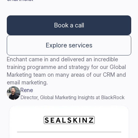
Book a call
Explore services
Enchant came in and delivered an incredible
training programme and strategy for our Global
Marketing team on many areas of our CRM and
email marketing.
Rene
Director, Global Marketing Insights at BlackRock