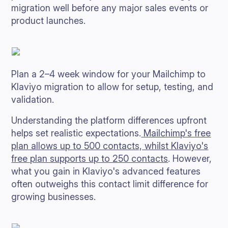
migration well before any major sales events or
product launches.
Plan a 2–4 week window for your Mailchimp to
Klaviyo migration to allow for setup, testing, and
validation.
Understanding the platform differences upfront
helps set realistic expectations.
Mailchimp's free
plan allows up to 500 contacts, whilst Klaviyo's
free plan supports up to 250 contacts
. However,
what you gain in Klaviyo's advanced features
often outweighs this contact limit difference for
growing businesses.