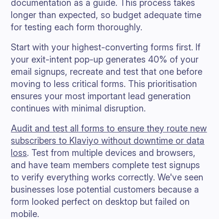
documentation as a guide. This process takes
longer than expected, so budget adequate time
for testing each form thoroughly.
Start with your highest-converting forms first. If
your exit-intent pop-up generates 40% of your
email signups, recreate and test that one before
moving to less critical forms. This prioritisation
ensures your most important lead generation
continues with minimal disruption.
Audit and test all forms to ensure they route new
subscribers to Klaviyo without downtime or data
loss
. Test from multiple devices and browsers,
and have team members complete test signups
to verify everything works correctly. We've seen
businesses lose potential customers because a
form looked perfect on desktop but failed on
mobile.