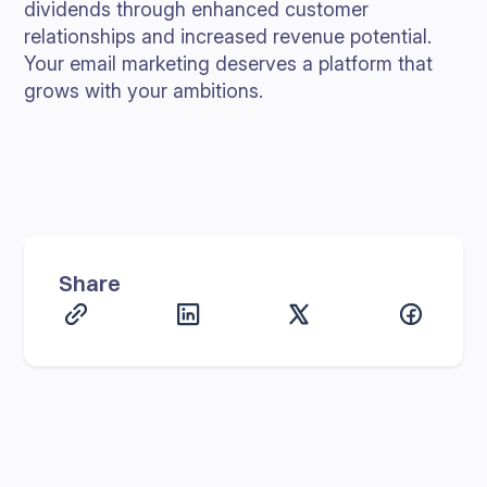
dividends through enhanced customer
relationships and increased revenue potential.
Your email marketing deserves a platform that
grows with your ambitions.
Share