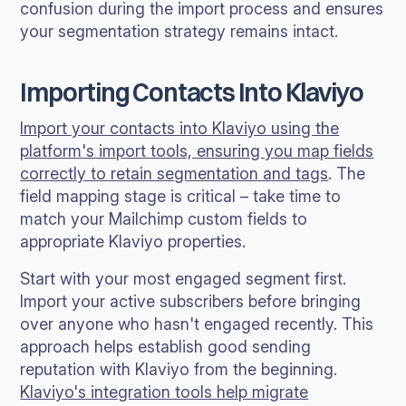
confusion during the import process and ensures
your segmentation strategy remains intact.
Importing Contacts Into Klaviyo
Import your contacts into Klaviyo using the
platform's import tools, ensuring you map fields
correctly to retain segmentation and tags
. The
field mapping stage is critical – take time to
match your Mailchimp custom fields to
appropriate Klaviyo properties.
Start with your most engaged segment first.
Import your active subscribers before bringing
over anyone who hasn't engaged recently. This
approach helps establish good sending
reputation with Klaviyo from the beginning.
Klaviyo's integration tools help migrate