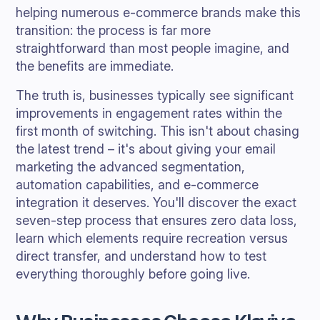
helping numerous e-commerce brands make this
transition: the process is far more
straightforward than most people imagine, and
the benefits are immediate.
The truth is, businesses typically see significant
improvements in engagement rates within the
first month of switching. This isn't about chasing
the latest trend – it's about giving your email
marketing the advanced segmentation,
automation capabilities, and e-commerce
integration it deserves. You'll discover the exact
seven-step process that ensures zero data loss,
learn which elements require recreation versus
direct transfer, and understand how to test
everything thoroughly before going live.