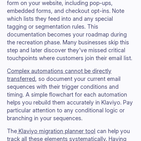
form on your website, including pop-ups,
embedded forms, and checkout opt-ins. Note
which lists they feed into and any special
tagging or segmentation rules. This
documentation becomes your roadmap during
the recreation phase. Many businesses skip this
step and later discover they've missed critical
touchpoints where customers join their email list.
Complex automations cannot be directly
transferred
, so document your current email
sequences with their trigger conditions and
timing. A simple flowchart for each automation
helps you rebuild them accurately in Klaviyo. Pay
particular attention to any conditional logic or
branching in your sequences.
The
Klaviyo migration planner tool
can help you
track all these elements systematically. Having