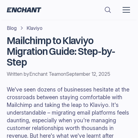
Blog
Klaviyo
Mailchimp to Klaviyo
Migration Guide: Step-by-
Step
Written by
Enchant Team
on
September 12, 2025
We've seen dozens of businesses hesitate at the
crossroads between staying comfortable with
Mailchimp and taking the leap to Klaviyo. It's
understandable – migrating email platforms feels
daunting, especially when you're managing
customer relationships worth thousands in
revenue. But here's what we've learnt after