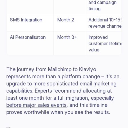
and campaign
timing
SMS Integration
Month 2
Additional 10-15%
revenue channel
AI Personalisation
Month 3+
Improved
customer lifetime
value
The journey from Mailchimp to Klaviyo
represents more than a platform change – it's an
upgrade to more sophisticated email marketing
capabilities.
Experts recommend allocating at
least one month for a full migration, especially
before major sales events
, and this timeline
proves worthwhile when you see the results.