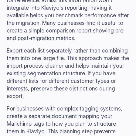
for reference. Whilst this information won't
integrate into Klaviyo's reporting, having it
available helps you benchmark performance after
the migration. Many businesses find it useful to
create a simple comparison report showing pre
and post-migration metrics.
Export each list separately rather than combining
them into one large file. This approach makes the
import process cleaner and helps maintain your
existing segmentation structure. If you have
different lists for different customer types or
interests, preserve these distinctions during
export.
For businesses with complex tagging systems,
create a separate document mapping your
Mailchimp tags to how you plan to structure
them in Klaviyo. This planning step prevents