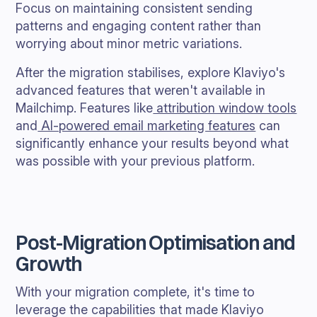
Focus on maintaining consistent sending
patterns and engaging content rather than
worrying about minor metric variations.
After the migration stabilises, explore Klaviyo's
advanced features that weren't available in
Mailchimp. Features like
attribution window tools
and
AI-powered email marketing features
can
significantly enhance your results beyond what
was possible with your previous platform.
Post-Migration Optimisation and
Growth
With your migration complete, it's time to
leverage the capabilities that made Klaviyo