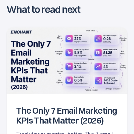
What to read next
The Only 7 Email Marketing
KPIs That Matter (2026)