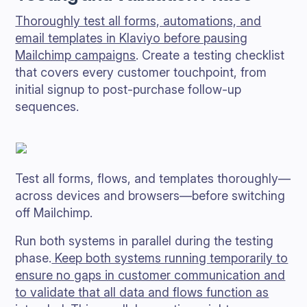
Thoroughly test all forms, automations, and
email templates in Klaviyo before pausing
Mailchimp campaigns
. Create a testing checklist
that covers every customer touchpoint, from
initial signup to post-purchase follow-up
sequences.
Test all forms, flows, and templates thoroughly—
across devices and browsers—before switching
off Mailchimp.
Run both systems in parallel during the testing
phase.
Keep both systems running temporarily to
ensure no gaps in customer communication and
to validate that all data and flows function as