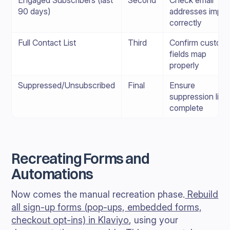
Engaged Subscribers (last
Second
Check email
90 days)
addresses impor
correctly
Full Contact List
Third
Confirm custom
fields map
properly
Suppressed/Unsubscribed
Final
Ensure
suppression list i
complete
Recreating Forms and
Automations
Now comes the manual recreation phase.
Rebuild
all sign-up forms (pop-ups, embedded forms,
checkout opt-ins) in Klaviyo
, using your