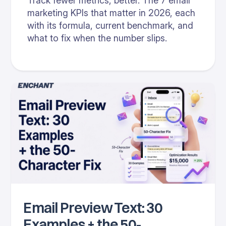
Track fewer metrics, better. The 7 email
marketing KPIs that matter in 2026, each
with its formula, current benchmark, and
what to fix when the number slips.
Email Preview Text: 30
Examples + the 50-